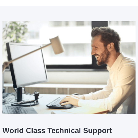
World Class Technical Support