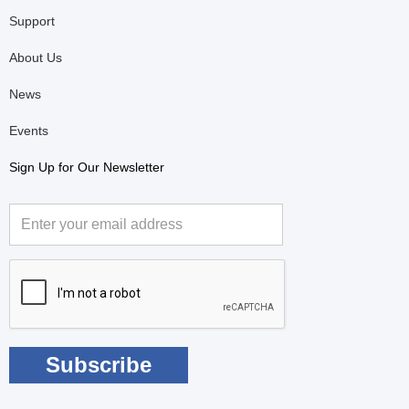
Support
About Us
News
Events
Sign Up for Our Newsletter