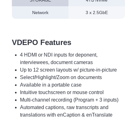
STORAGE
4TB NVMe
Network
3 x 2.5GbE
VDEPO Features
4 HDMI or NDI inputs for deponent,
interviewees, document cameras
Up to 12 screen layouts w/ picture-in-picture
Select/Highlight/Zoom on documents
Available in a portable case
Intuitive touchscreen or mouse control
Multi-channel recording (Program + 3 inputs)
Automated captions, raw transcripts and
translations with enCaption & enTranslate