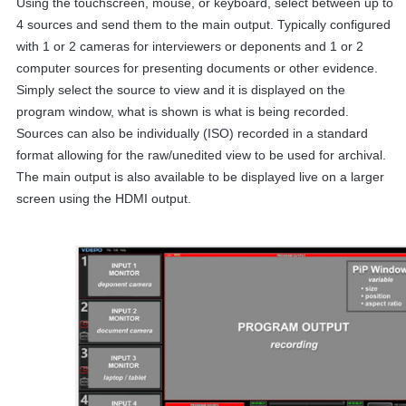
Using the touchscreen, mouse, or keyboard, select between up to
4 sources and send them to the main output. Typically configured
with 1 or 2 cameras for interviewers or deponents and 1 or 2
computer sources for presenting documents or other evidence.
Simply select the source to view and it is displayed on the
program window, what is shown is what is being recorded.
Sources can also be individually (ISO) recorded in a standard
format allowing for the raw/unedited view to be used for archival.
The main output is also available to be displayed live on a larger
screen using the HDMI output.