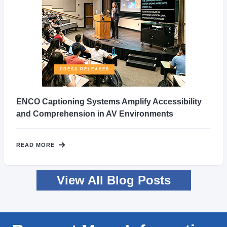
PRESS RELEASES
ENCO Captioning Systems Amplify Accessibility
and Comprehension in AV Environments
READ MORE
View All Blog Posts