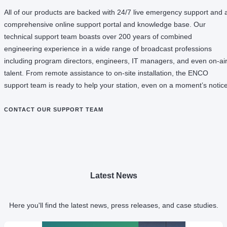
All of our products are backed with 24/7 live emergency support and 
comprehensive online support portal and knowledge base. Our
technical support team boasts over 200 years of combined
engineering experience in a wide range of broadcast professions
including program directors, engineers, IT managers, and even on-ai
talent. From remote assistance to on-site installation, the ENCO
support team is ready to help your station, even on a moment’s notice
CONTACT OUR SUPPORT TEAM
Latest News
Here you'll find the latest news, press releases, and case studies.