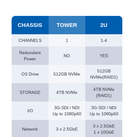
CHASSIS
TOWER
2U
CHANNELS
1
1-4
Redundant
NO
YES
Power
512GB
OS Drive
512GB NVMe
NVMe(RAID1)
4TB NVMe
STORAGE
4TB NVMe
(RAID1)
3G-SDI / NDI
3G-SDI / NDI
I/O
Up to 1080p60
Up to 1080p60
3 x 2.5GbE
Network
3 x 2.5GbE
1 x 10GbE