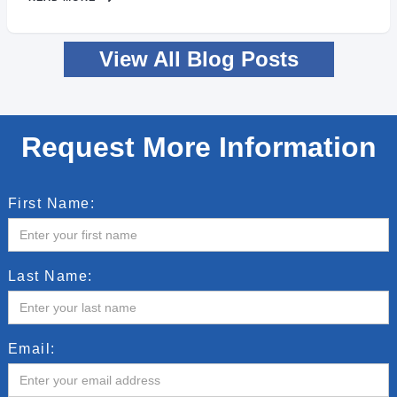
View All Blog Posts
Request More Information
First Name:
Last Name:
Email: