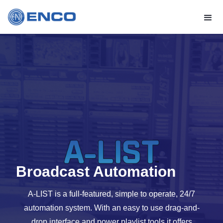
Broadcast Automation
A-LIST is a full-featured, simple to operate, 24/7
automation system. With an easy to use drag-and-
drop interface and power playlist tools it offers