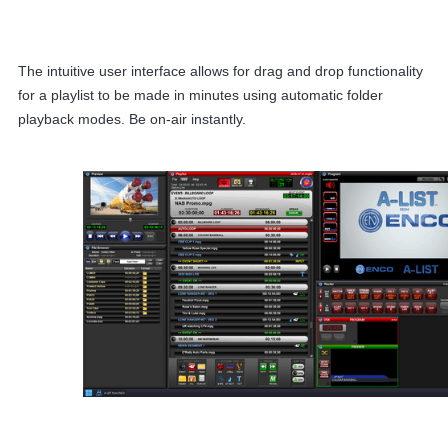
The intuitive user interface allows for drag and drop functionality
for a playlist to be made in minutes using automatic folder
playback modes. Be on-air instantly.