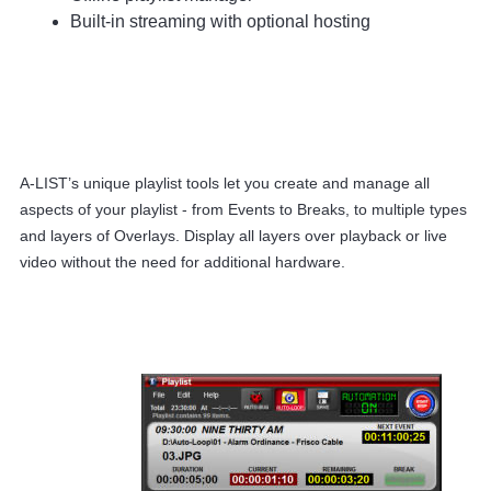
Built-in streaming with optional hosting
A-LIST’s unique playlist tools let you create and manage all
aspects of your playlist - from Events to Breaks, to multiple types
and layers of Overlays. Display all layers over playback or live
video without the need for additional hardware.