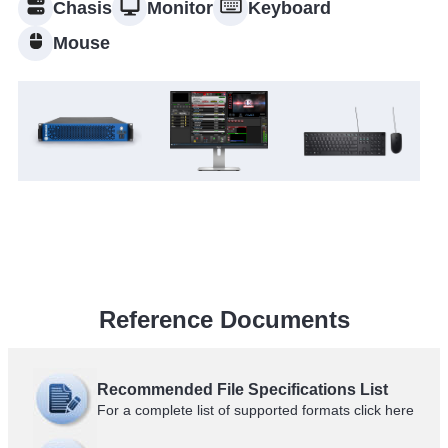
Chasis
Monitor
Keyboard
Mouse
Reference Documents
Recommended File Specifications List
For a complete list of supported formats click
here