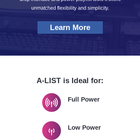
unmatched flexibility and simplicity.
Learn More
A-LIST is Ideal for:
Full Power
Low Power