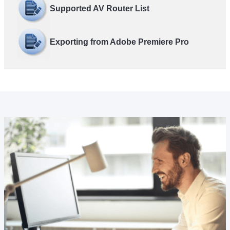
Supported AV Router List
Exporting from Adobe Premiere Pro