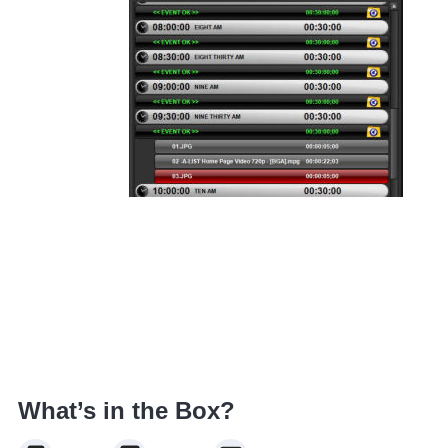
What’s in the Box?