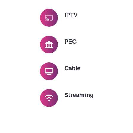
IPTV
PEG
Cable
Streaming