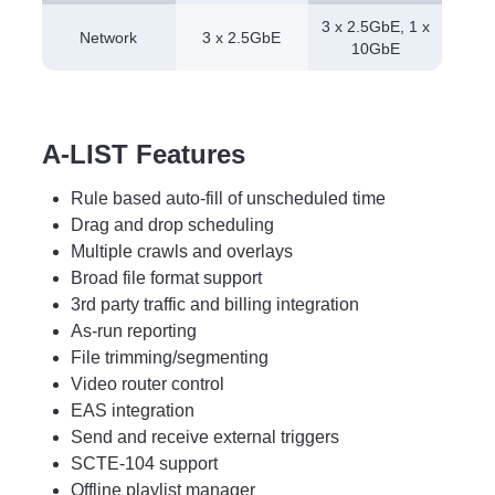
3 x 2.5GbE, 1 x
Network
3 x 2.5GbE
10GbE
A-LIST Features
Rule based auto-fill of unscheduled time
Drag and drop scheduling
Multiple crawls and overlays
Broad file format support
3rd party traffic and billing integration
As-run reporting
File trimming/segmenting
Video router control
EAS integration
Send and receive external triggers
SCTE-104 support
Offline playlist manager