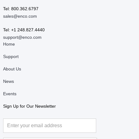
Tel: 800.362.6797
sales@enco.com
Tel: +1 248.827.4440
support@enco.com
Home
Support
About Us
News
Events
Sign Up for Our Newsletter