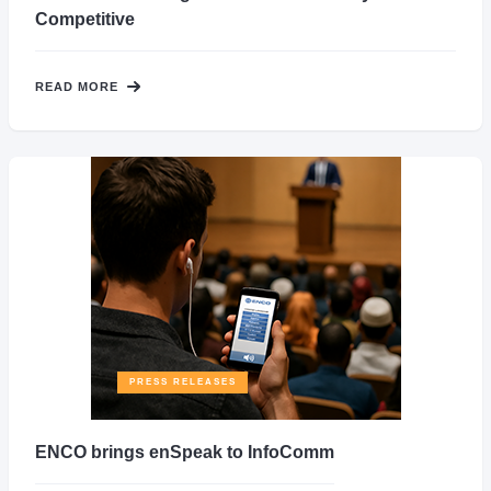
Competitive
READ MORE
PRESS RELEASES
ENCO brings enSpeak to InfoComm