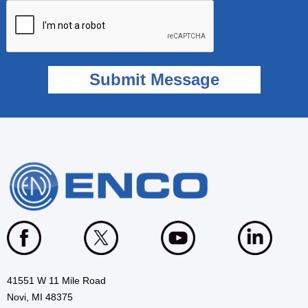
41551 W 11 Mile Road
Novi, MI 48375