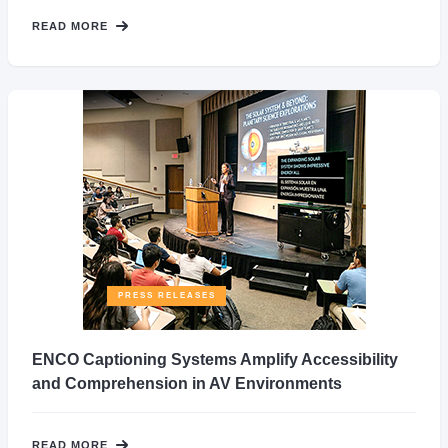
READ MORE
PRESS RELEASES
ENCO Captioning Systems Amplify Accessibility
and Comprehension in AV Environments
READ MORE