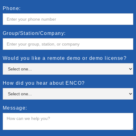
Phone:
Group/Station/Company:
Would you like a remote demo or demo license?
How did you hear about ENCO?
Message: