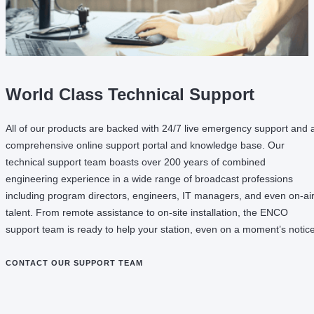
World Class Technical Support
All of our products are backed with 24/7 live emergency support and 
comprehensive online support portal and knowledge base. Our
technical support team boasts over 200 years of combined
engineering experience in a wide range of broadcast professions
including program directors, engineers, IT managers, and even on-ai
talent. From remote assistance to on-site installation, the ENCO
support team is ready to help your station, even on a moment’s notice
CONTACT OUR SUPPORT TEAM