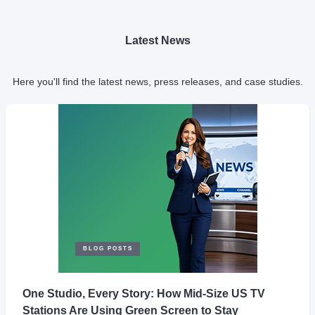
Latest News
Here you'll find the latest news, press releases, and case studies.
BLOG POSTS
One Studio, Every Story: How Mid-Size US TV
Stations Are Using Green Screen to Stay