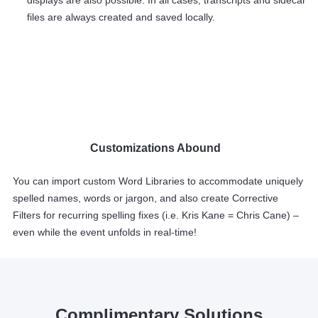
displays are also possible. In all cases, transcripts and sidecar
files are always created and saved locally.
Customizations Abound
You can import custom Word Libraries to accommodate uniquely
spelled names, words or jargon, and also create Corrective
Filters for recurring spelling fixes (i.e. Kris Kane = Chris Cane) –
even while the event unfolds in real-time!
Complimentary Solutions