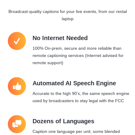
Broadcast-quality captions for your live events, from our rental
laptop
W
No Internet Needed
100% On-prem, secure and more reliable than
remote captioning services (Internet advised for
remote support)
8
Automated AI Speech Engine
Accurate to the high 90’s, the same speech engine
used by broadcasters to stay legal with the FCC
9
Dozens of Languages
Caption one language per unit, some blended