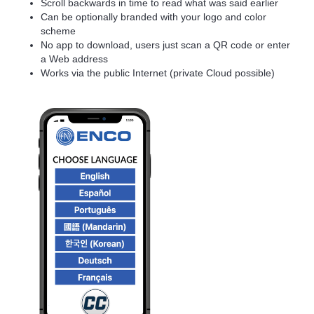
Scroll backwards in time to read what was said earlier
Can be optionally branded with your logo and color
scheme
No app to download, users just scan a QR code or enter
a Web address
Works via the public Internet (private Cloud possible)