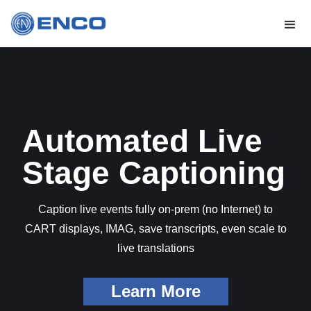
Automated Live
Stage Captioning
Caption live events fully on-prem (no Internet) to
CART displays, IMAG, save transcripts, even scale to
live translations
Learn More