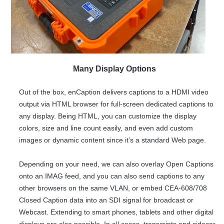
Many Display Options
Out of the box, enCaption delivers captions to a HDMI video
output via HTML browser for full-screen dedicated captions to
any display. Being HTML, you can customize the display
colors, size and line count easily, and even add custom
images or dynamic content since it’s a standard Web page.
Depending on your need, we can also overlay Open Captions
onto an IMAG feed, and you can also send captions to any
other browsers on the same VLAN, or embed CEA-608/708
Closed Caption data into an SDI signal for broadcast or
Webcast. Extending to smart phones, tablets and other digital