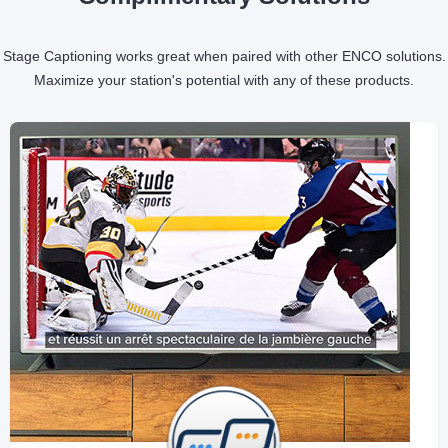
Stage Captioning works great when paired with other ENCO solutions.
Maximize your station's potential with any of these products.