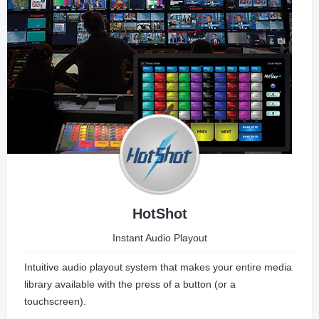
HotShot
Instant Audio Playout
Intuitive audio playout system that makes your entire media
library available with the press of a button (or a
touchscreen).