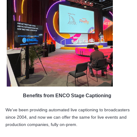
Benefits from ENCO Stage Captioning
We’ve been providing automated live captioning to broadcasters
since 2004, and now we can offer the same for live events and
production companies, fully on-prem.