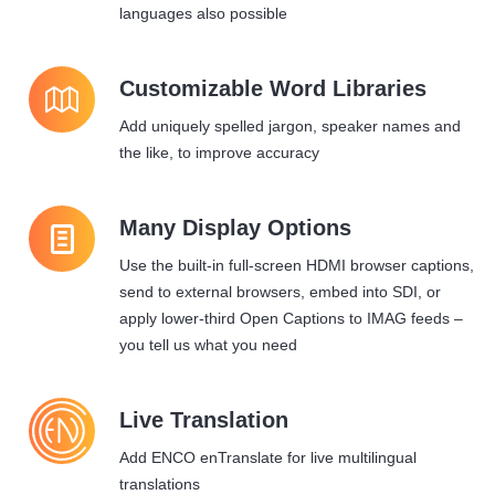
languages also possible
1
Customizable Word Libraries
Add uniquely spelled jargon, speaker names and
the like, to improve accuracy
l
Many Display Options
Use the built-in full-screen HDMI browser captions,
send to external browsers, embed into SDI, or
apply lower-third Open Captions to IMAG feeds –
you tell us what you need
Live Translation
Add ENCO enTranslate for live multilingual
translations