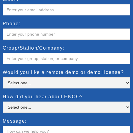
Phone:
Group/Station/Company:
Would you like a remote demo or demo license?
How did you hear about ENCO?
Message: