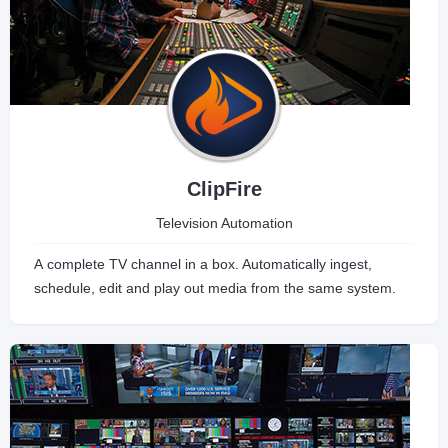
ClipFire
Television Automation
A complete TV channel in a box. Automatically ingest,
schedule, edit and play out media from the same system.