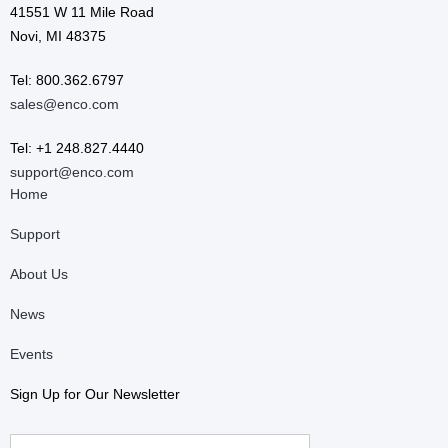
41551 W 11 Mile Road
Novi, MI 48375
Tel: 800.362.6797
sales@enco.com
Tel: +1 248.827.4440
support@enco.com
Home
Support
About Us
News
Events
Sign Up for Our Newsletter