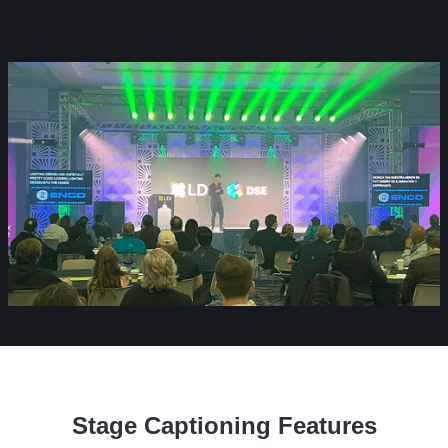
Stage Captioning Features