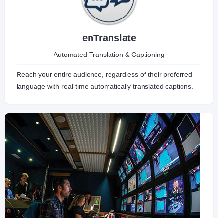
enTranslate
Automated Translation & Captioning
Reach your entire audience, regardless of their preferred
language with real-time automatically translated captions.