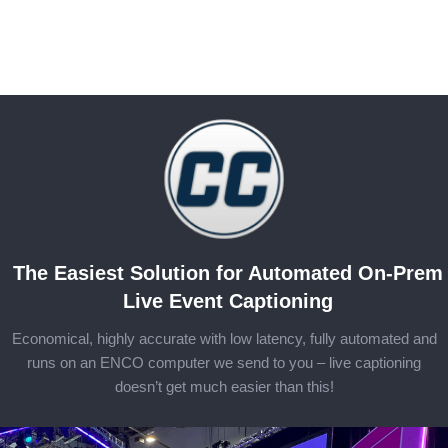
The Easiest Solution for Automated On-Prem
Live Event Captioning
Economical, highly accurate with low latency, fully automated and
runs on an ENCO computer we send to you – live captioning
doesn’t get much easier than this!