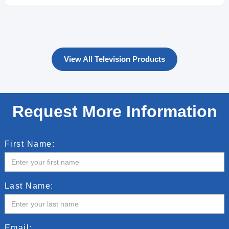
View All Television Products
Request More Information
First Name:
Last Name:
Email: