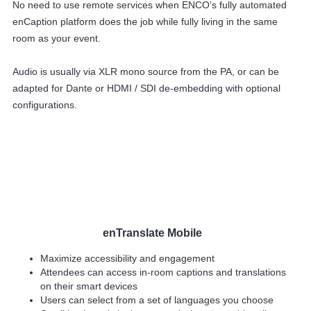
No need to use remote services when ENCO’s fully automated
enCaption platform does the job while fully living in the same
room as your event.
Audio is usually via XLR mono source from the PA, or can be
adapted for Dante or HDMI / SDI de-embedding with optional
configurations.
enTranslate Mobile
Maximize accessibility and engagement
Attendees can access in-room captions and translations
on their smart devices
Users can select from a set of languages you choose