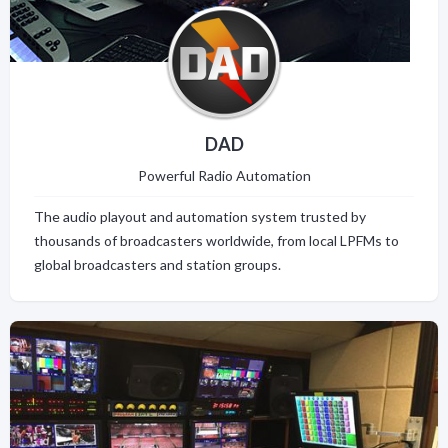
DAD
Powerful Radio Automation
The audio playout and automation system trusted by
thousands of broadcasters worldwide, from local LPFMs to
global broadcasters and station groups.