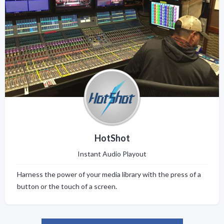
HotShot
Instant Audio Playout
Harness the power of your media library with the press of a
button or the touch of a screen.