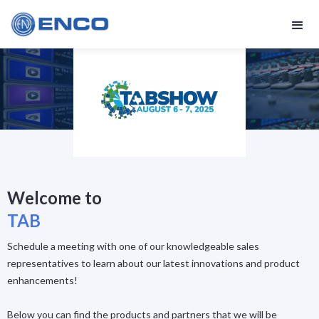
Welcome to
TAB
Schedule a meeting with one of our knowledgeable sales
representatives to learn about our latest innovations and product
enhancements!
Below you can find the products and partners that we will be