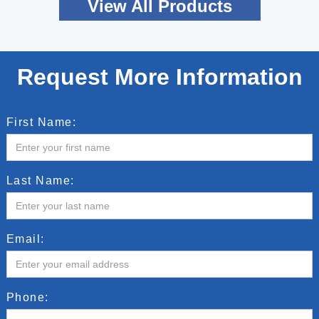
View All Products
Request More Information
First Name:
Last Name:
Email:
Phone: