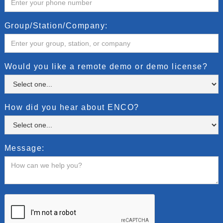
Group/Station/Company:
Would you like a remote demo or demo license?
How did you hear about ENCO?
Message: