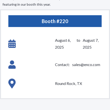
featuring in our booth this year.
Booth #
220
August 6,
to
August 7,
2025
2025
Contact:
sales@enco.com
Round Rock, TX