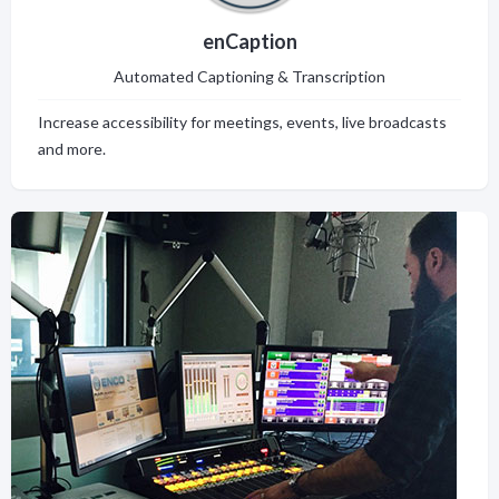
enCaption
Automated Captioning & Transcription
Increase accessibility for meetings, events, live broadcasts
and more.