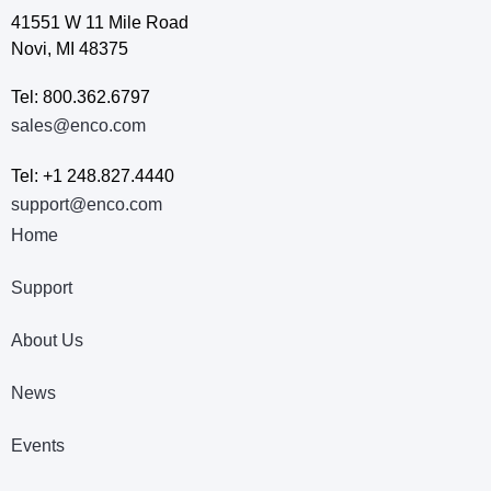
41551 W 11 Mile Road
Novi, MI 48375
Tel: 800.362.6797
sales@enco.com
Tel: +1 248.827.4440
support@enco.com
Home
Support
About Us
News
Events