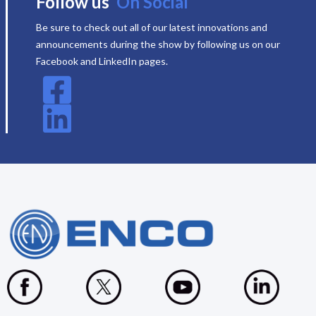
Follow us
On Social
Be sure to check out all of our latest innovations and
announcements during the show by following us on our
Facebook and LinkedIn pages.