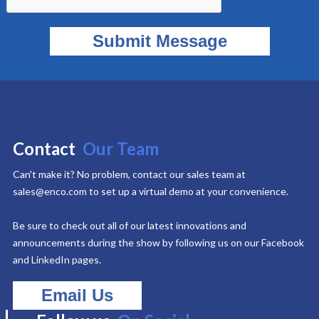
Contact
Our Team
Can't make it? No problem, contact our sales team at
sales@enco.com to set up a virtual demo at your convenience.
Be sure to check out all of our latest innovations and
announcements during the show by following us on our Facebook
and LinkedIn pages.
Email Us