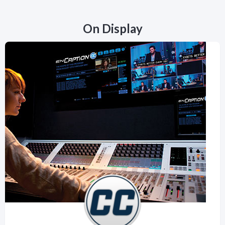
On Display