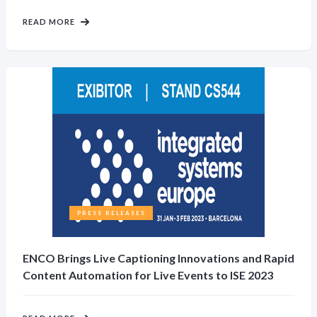
READ MORE
PRESS RELEASES
ENCO Brings Live Captioning Innovations and Rapid
Content Automation for Live Events to ISE 2023