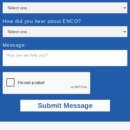
How did you hear about ENCO?
Message: