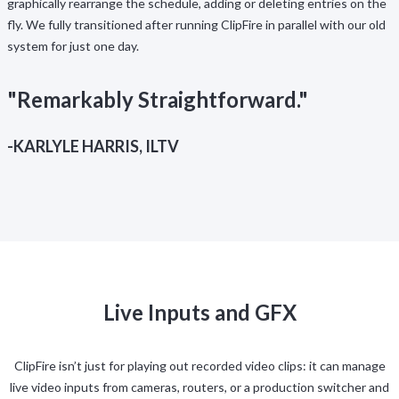
graphically rearrange the schedule, adding or deleting entries on the
fly. We fully transitioned after running ClipFire in parallel with our old
system for just one day.
"Remarkably Straightforward."
-KARLYLE HARRIS, ILTV
Live Inputs and GFX
ClipFire isn’t just for playing out recorded video clips: it can manage
live video inputs from cameras, routers, or a production switcher and