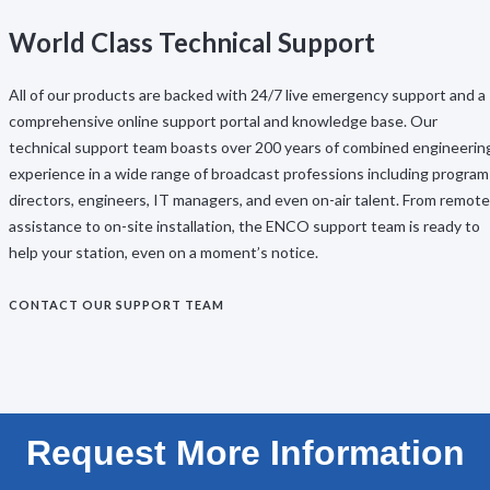
World Class Technical Support
All of our products are backed with 24/7 live emergency support and a
comprehensive online support portal and knowledge base. Our
technical support team boasts over 200 years of combined engineerin
experience in a wide range of broadcast professions including program
directors, engineers, IT managers, and even on-air talent. From remote
assistance to on-site installation, the ENCO support team is ready to
help your station, even on a moment’s notice.
CONTACT OUR SUPPORT TEAM
Request More Information