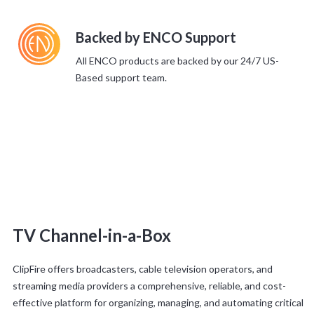
Backed by ENCO Support
All ENCO products are backed by our 24/7 US-
Based support team.
TV Channel-in-a-Box
ClipFire offers broadcasters, cable television operators, and
streaming media providers a comprehensive, reliable, and cost-
effective platform for organizing, managing, and automating critical