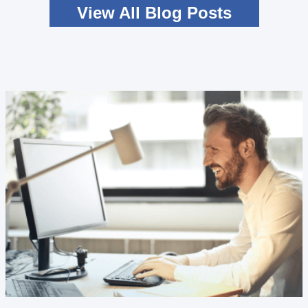
View All Blog Posts