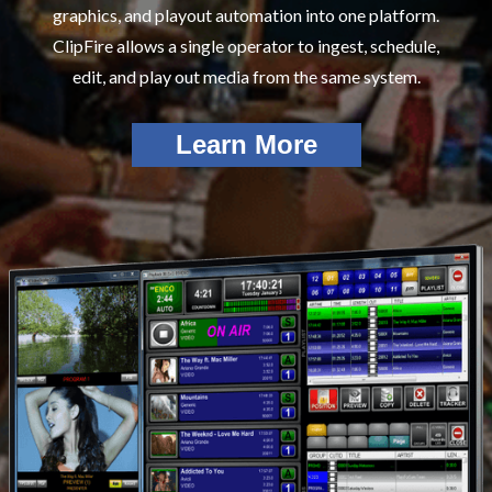
graphics, and playout automation into one platform.
ClipFire allows a single operator to ingest, schedule,
edit, and play out media from the same system.
Learn More