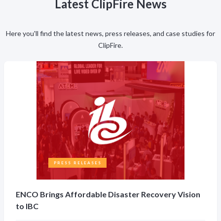
Latest ClipFire News
Here you'll find the latest news, press releases, and case studies for
ClipFire.
PRESS RELEASES
ENCO Brings Affordable Disaster Recovery Vision
to IBC