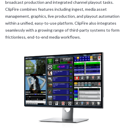
broadcast production and integrated channel playout tasks.
ClipFire combines features including ingest, media asset
management, graphics, live production, and playout automation
within a unified, easy-to-use platform. ClipFire also integrates
seamlessly with a growing range of third-party systems to form
frictionless, end-to-end media workflows.