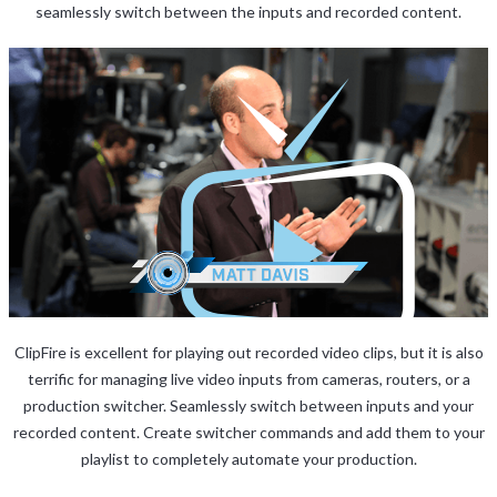
seamlessly switch between the inputs and recorded content.
ClipFire is excellent for playing out recorded video clips, but it is also
terrific for managing live video inputs from cameras, routers, or a
production switcher. Seamlessly switch between inputs and your
recorded content. Create switcher commands and add them to your
playlist to completely automate your production.