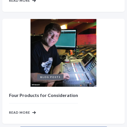
READ MORE
BLOG POSTS
Four Products for Consideration
READ MORE