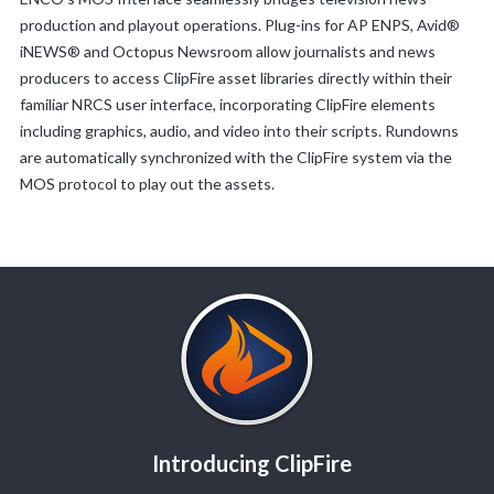
production and playout operations. Plug-ins for AP ENPS, Avid®
iNEWS® and Octopus Newsroom allow journalists and news
producers to access ClipFire asset libraries directly within their
familiar NRCS user interface, incorporating ClipFire elements
including graphics, audio, and video into their scripts. Rundowns
are automatically synchronized with the ClipFire system via the
MOS protocol to play out the assets.
Introducing ClipFire