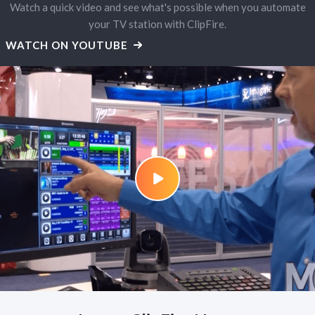
Watch a quick video and see what's possible when you automate
your TV station with ClipFire.
WATCH ON YOUTUBE