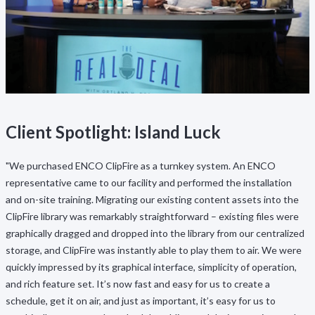
Client Spotlight: Island Luck
"We purchased ENCO ClipFire as a turnkey system. An ENCO
representative came to our facility and performed the installation
and on-site training. Migrating our existing content assets into the
ClipFire library was remarkably straightforward – existing files were
graphically dragged and dropped into the library from our centralized
storage, and ClipFire was instantly able to play them to air. We were
quickly impressed by its graphical interface, simplicity of operation,
and rich feature set. It’s now fast and easy for us to create a
schedule, get it on air, and just as important, it’s easy for us to