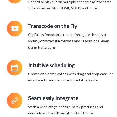
Record or playout on multiple channels at the same
time, whether SDI, HDMI, NDI®, and more
q
Transcode on the Fly
ClipFire is format and resolution agnostic: play a
variety of mixed file formats and resolutions, even
using transitions
P
Intuitive scheduling
Create and edit playlists with drag and drop ease, or
interface to your favorite scheduling system
>
Seamlessly Integrate
With a wide range of third-party products and
controls such as IP, serial, GPI and more