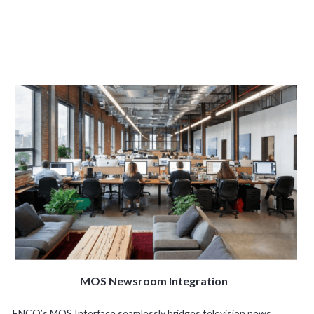
MOS Newsroom Integration
ENCO’s MOS Interface seamlessly bridges television news