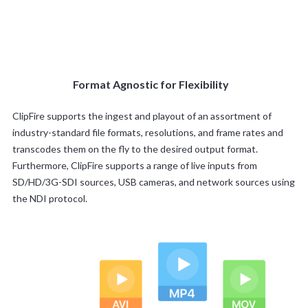
Format Agnostic for Flexibility
ClipFire supports the ingest and playout of an assortment of
industry-standard file formats, resolutions, and frame rates and
transcodes them on the fly to the desired output format.
Furthermore, ClipFire supports a range of live inputs from
SD/HD/3G-SDI sources, USB cameras, and network sources using
the NDI protocol.