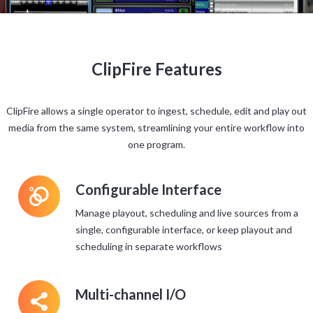
ClipFire Features
ClipFire allows a single operator to ingest, schedule, edit and play out
media from the same system, streamlining your entire workflow into
one program.
L
Configurable Interface
Manage playout, scheduling and live sources from a
single, configurable interface, or keep playout and
scheduling in separate workflows
5
Multi-channel I/O