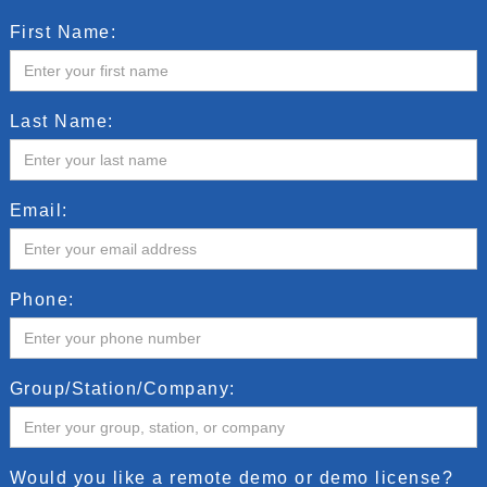
First Name:
Last Name:
Email:
Phone:
Group/Station/Company:
Would you like a remote demo or demo license?