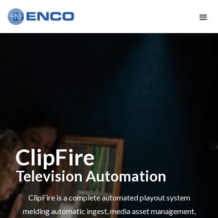
ClipFire
Television Automation
ClipFire is a complete automated playout system
melding automatic ingest, media asset management,