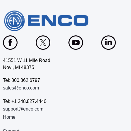
41551 W 11 Mile Road
Novi, MI 48375
Tel: 800.362.6797
sales@enco.com
Tel: +1 248.827.4440
support@enco.com
Home