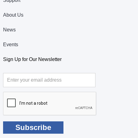
Support
About Us
News
Events
Sign Up for Our Newsletter