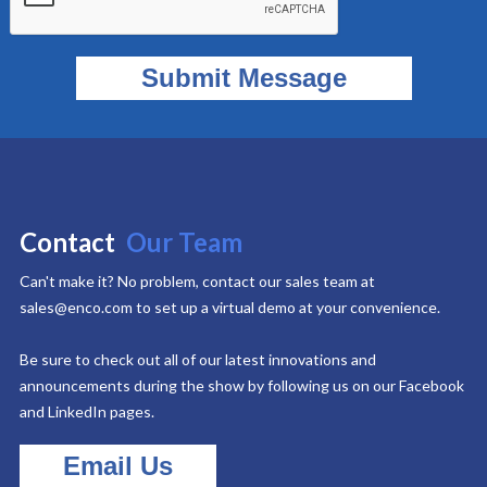
Contact
Our Team
Can't make it? No problem, contact our sales team at
sales@enco.com to set up a virtual demo at your convenience.
Be sure to check out all of our latest innovations and
announcements during the show by following us on our Facebook
and LinkedIn pages.
Email Us