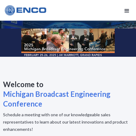
Welcome to
Michigan Broadcast Engineering
Conference
Schedule a meeting with one of our knowledgeable sales
representatives to learn about our latest innovations and product
enhancements!