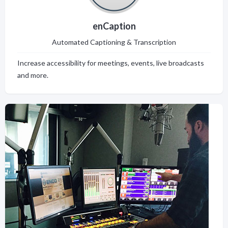
enCaption
Automated Captioning & Transcription
Increase accessibility for meetings, events, live broadcasts
and more.