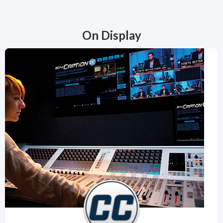
On Display