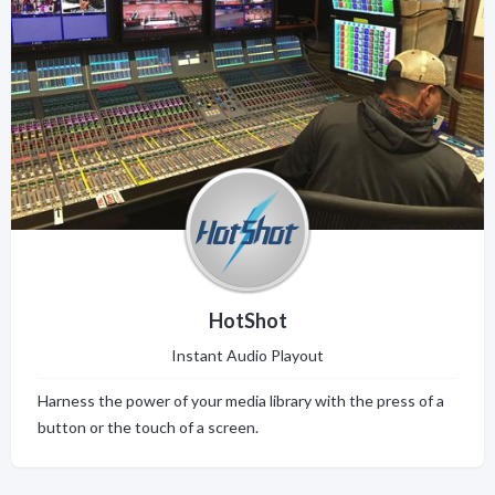
HotShot
Instant Audio Playout
Harness the power of your media library with the press of a
button or the touch of a screen.