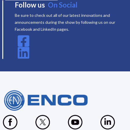
Follow us
On Social
Be sure to check out all of our latest innovations and
announcements during the show by following us on our
Facebook and LinkedIn pages.