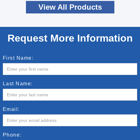
View All Products
Request More Information
First Name:
Last Name:
Email:
Phone: