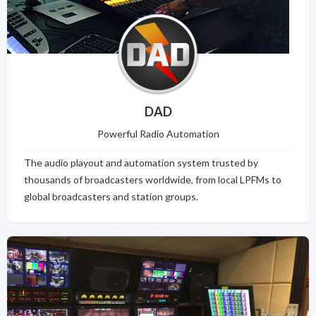
DAD
Powerful Radio Automation
The audio playout and automation system trusted by
thousands of broadcasters worldwide, from local LPFMs to
global broadcasters and station groups.