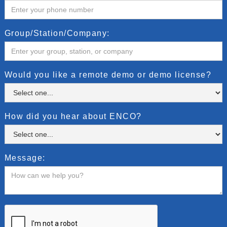
Group/Station/Company:
Would you like a remote demo or demo license?
How did you hear about ENCO?
Message: