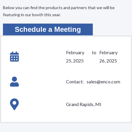
Below you can find the products and partners that we will be
featuring in our booth this year.
Schedule a Meeting
February
to
February
25, 2025
26, 2025
Contact:
sales@enco.com
Grand Rapids, MI