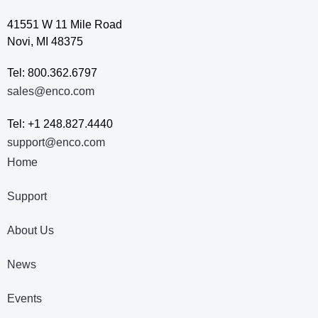
41551 W 11 Mile Road
Novi, MI 48375
Tel: 800.362.6797
sales@enco.com
Tel: +1 248.827.4440
support@enco.com
Home
Support
About Us
News
Events