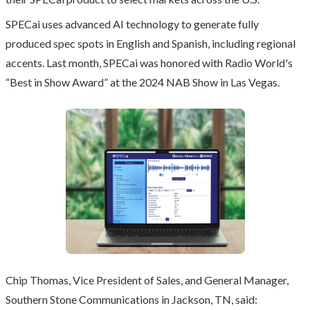
SPECai uses advanced AI technology to generate fully
produced spec spots in English and Spanish, including regional
accents. Last month, SPECai was honored with Radio World's
“Best in Show Award” at the 2024 NAB Show in Las Vegas.
Chip Thomas, Vice President of Sales, and General Manager,
Southern Stone Communications in Jackson, TN, said: