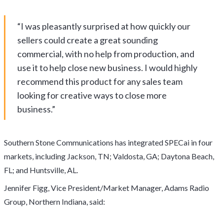
“I was pleasantly surprised at how quickly our
sellers could create a great sounding
commercial, with no help from production, and
use it to help close new business. I would highly
recommend this product for any sales team
looking for creative ways to close more
business.”
Southern Stone Communications has integrated SPECai in four
markets, including Jackson, TN; Valdosta, GA; Daytona Beach,
FL; and Huntsville, AL.
Jennifer Figg, Vice President/Market Manager, Adams Radio
Group, Northern Indiana, said: