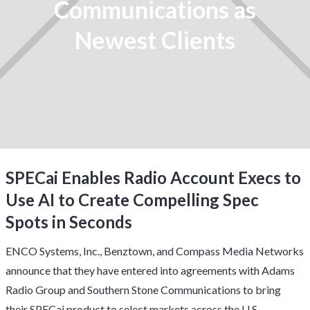
Communications as
Newest Clients
SPECai Enables Radio Account Execs to
Use AI to Create Compelling Spec
Spots in Seconds
ENCO Systems, Inc.,
Benztown
, and
Compass Media Networks
announce that they have entered into agreements with Adams
Radio Group and Southern Stone Communications to bring
their SPECai product to select markets across the U.S.