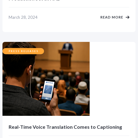
March 28, 2024
READ MORE
PRESS RELEASES
Real-Time Voice Translation Comes to Captioning