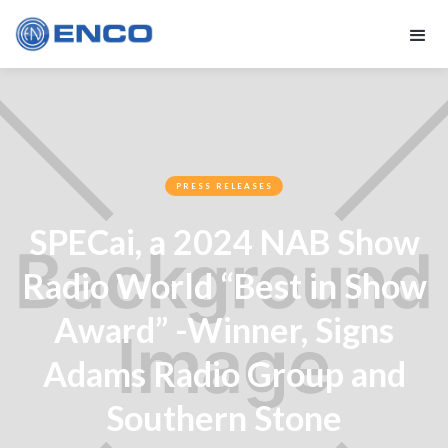
PRESS RELEASES
SPECai, a 2024 NAB Show
Radio World “Best in Show
Award” -Winner, Signs
Adams Radio Group and
Southern Stone