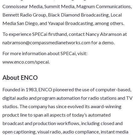
Connoisseur Media, Summit Media, Magnum Communications,
Bennett Radio Group, Black Diamond Broadcasting, Local
Media San Diego, and Yavapai Broadcasting, among others.
To experience SPECai firsthand, contact Nancy Abramson at
nabramson@compassmedianetworks.com
for a demo.
For more information about SPECai, visit:
www.enco.com/specai
.
About ENCO
Founded in 1983, ENCO pioneered the use of computer-based,
digital audio and program automation for radio stations and TV
studios. The company has since evolved its award-winning
product line to span all aspects of today’s automated
broadcast and production workflows, including closed and
open captioning, visual radio, audio compliance, instant media