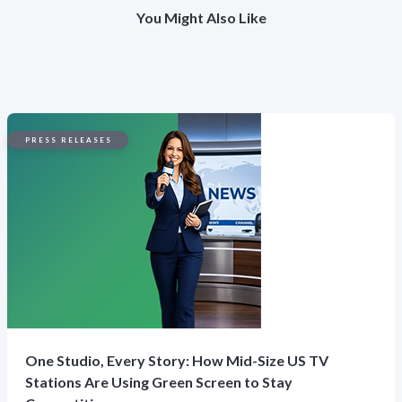
You Might Also Like
PRESS RELEASES
One Studio, Every Story: How Mid-Size US TV
Stations Are Using Green Screen to Stay