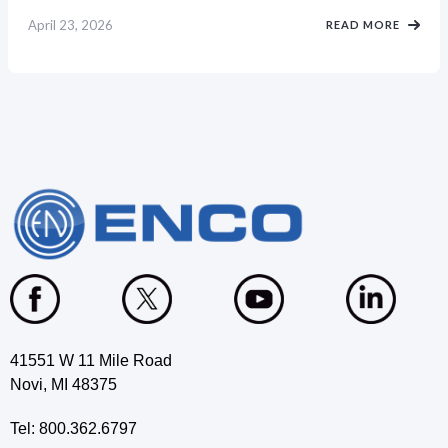
April 23, 2026
READ MORE
41551 W 11 Mile Road
Novi, MI 48375
Tel: 800.362.6797