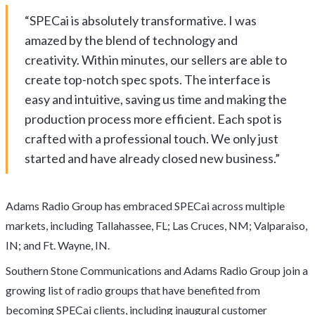
“SPECai is absolutely transformative. I was
amazed by the blend of technology and
creativity. Within minutes, our sellers are able to
create top-notch spec spots. The interface is
easy and intuitive, saving us time and making the
production process more efficient. Each spot is
crafted with a professional touch. We only just
started and have already closed new business.”
Adams Radio Group has embraced SPECai across multiple
markets, including Tallahassee, FL; Las Cruces, NM; Valparaiso,
IN; and Ft. Wayne, IN.
Southern Stone Communications and Adams Radio Group join a
growing list of radio groups that have benefited from
becoming SPECai clients, including inaugural customer