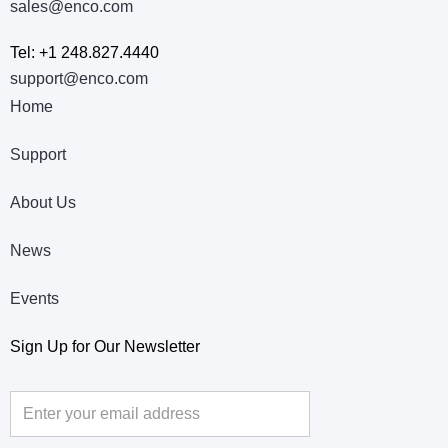
sales@enco.com
Tel: +1 248.827.4440
support@enco.com
Home
Support
About Us
News
Events
Sign Up for Our Newsletter