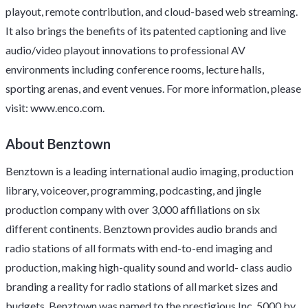
playout, remote contribution, and cloud-based web streaming.
It also brings the benefits of its patented captioning and live
audio/video playout innovations to professional AV
environments including conference rooms, lecture halls,
sporting arenas, and event venues. For more information, please
visit:
www.enco.com
.
About Benztown
Benztown is a leading international audio imaging, production
library, voiceover, programming, podcasting, and jingle
production company with over 3,000 affiliations on six
different continents. Benztown provides audio brands and
radio stations of all formats with end-to-end imaging and
production, making high-quality sound and world- class audio
branding a reality for radio stations of all market sizes and
budgets. Benztown was named to the prestigious Inc. 5000 by