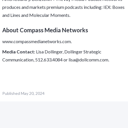
produces and markets premium podcasts including: IEX: Boxes
and Lines and Molecular Moments.
About Compass Media Networks
www.compassmedianetworks.com
.
Media Contact:
Lisa Dollinger, Dollinger Strategic
Communication, 512.633.4084 or
lisa@dollcomm.com
.
Published
May 20, 2024