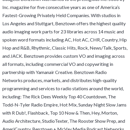
Inc. magazine for five consecutive years as one of America’s
Fastest-Growing Privately Held Companies. With studios in
Los Angeles and Stuttgart, Benztown offers the highest quality
audio imaging work parts for 23 libraries across 14 music and
spoken word formats including AC, Hot AC, CHR, Country, Hip
Hop and R&B, Rhythmic, Classic Hits, Rock, News/Talk, Sports,
and JACK. Benztown provides custom VO and imaging across
all formats, including commercial VO and copywriting in
partnership with Yamanair Creative. Benztown Radio
Networks produces, markets, and distributes high-quality
programming and services to radio stations around the world,
including: The Rick Dees Weekly Top 40 Countdown, The
Todd-N-Tyler Radio Empire, Hot Mix, Sunday Night Slow Jams
with R Dub!, Flashback, Top 10 Now & Then, Hey, Morton,
Audio Architecture, StudioTexter, The Rooster Show Prep, and
AmeriCountry. Benztown + McVay Media Podcast Networks