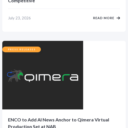
Competitive
July 23, 2026
READ MORE
PRESS RELEASES
ENCO to Add AI News Anchor to Qimera Virtual
Production Set at NAB