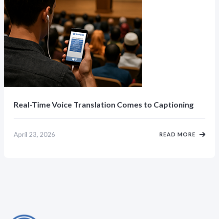
Real-Time Voice Translation Comes to Captioning
April 23, 2026
READ MORE