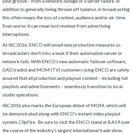
your groove – from a network outage or a server failure. In
addition to generally being thrown off balance, in broadcasting
this often means the loss of content, audience and/or air-time.
Even worse, it can mean lost revenue from advertising
interruptions.
At IBC2016, ENCO will unveil new protective measures so
broadcasters don't miss a beat if their automation server or
network fails. With ENCO’s new automatic failover software,
DAD (radio) and MOM (TV) customers using ENCO are safely
assured that all production and playout content – including full
playlists and advertisements – seamlessly transition to local
studio operations.
IBC2016 also marks the European debut of MOM, which will
be demonstrated along with ENCO's instant video playout
system,
ClipFire
. Be sure to visit the ENCO stand at 8.A59 over
the course of the industry’s largest international trade show,