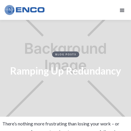
BLOG POSTS
Ramping Up Redundancy
There’s nothing more frustrating than losing your work – or