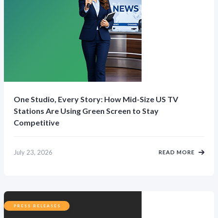
One Studio, Every Story: How Mid-Size US TV
Stations Are Using Green Screen to Stay
Competitive
July 23, 2026
READ MORE
PRESS RELEASES