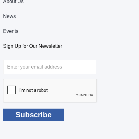
About Us
News
Events
Sign Up for Our Newsletter