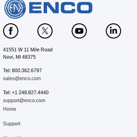
41551 W 11 Mile Road
Novi, MI 48375
Tel: 800.362.6797
sales@enco.com
Tel: +1 248.827.4440
support@enco.com
Home
Support