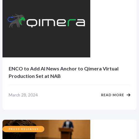
ENCO to Add AI News Anchor to Qimera Virtual
Production Set at NAB
March 28, 2024
READ MORE
PRESS RELEASES