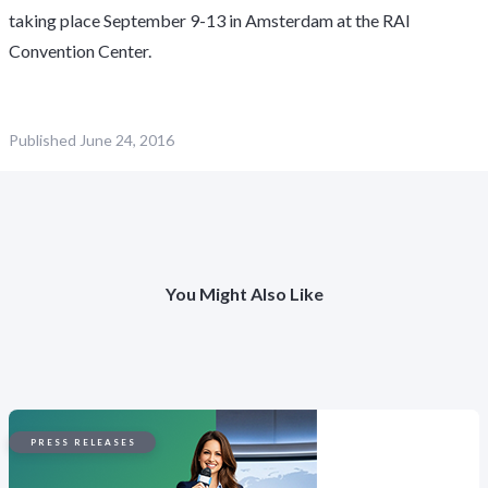
taking place September 9-13 in Amsterdam at the RAI
Convention Center.
Published
June 24, 2016
You Might Also Like
PRESS RELEASES