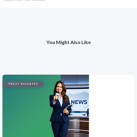
You Might Also Like
PRESS RELEASES