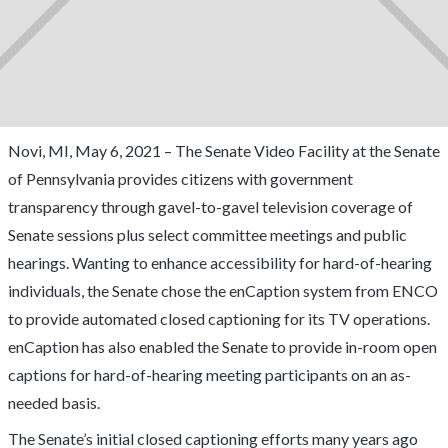
Novi, MI, May 6, 2021 – The Senate Video Facility at the Senate
of Pennsylvania provides citizens with government
transparency through gavel-to-gavel television coverage of
Senate sessions plus select committee meetings and public
hearings. Wanting to enhance accessibility for hard-of-hearing
individuals, the Senate chose the enCaption system from ENCO
to provide automated closed captioning for its TV operations.
enCaption has also enabled the Senate to provide in-room open
captions for hard-of-hearing meeting participants on an as-
needed basis.
The Senate’s initial closed captioning efforts many years ago