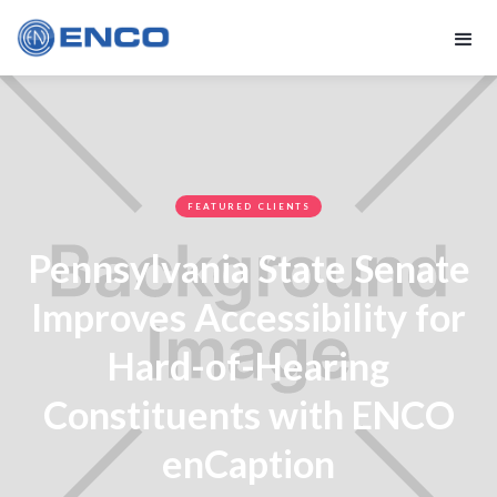
FEATURED CLIENTS
Pennsylvania State Senate
Improves Accessibility for
Hard-of-Hearing
Constituents with ENCO
enCaption