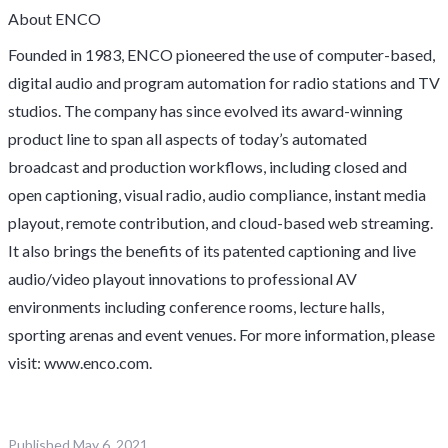
About ENCO
Founded in 1983, ENCO pioneered the use of computer-based,
digital audio and program automation for radio stations and TV
studios. The company has since evolved its award-winning
product line to span all aspects of today’s automated
broadcast and production workflows, including closed and
open captioning, visual radio, audio compliance, instant media
playout, remote contribution, and cloud-based web streaming.
It also brings the benefits of its patented captioning and live
audio/video playout innovations to professional AV
environments including conference rooms, lecture halls,
sporting arenas and event venues. For more information, please
visit: www.enco.com.
Published
May 6, 2021