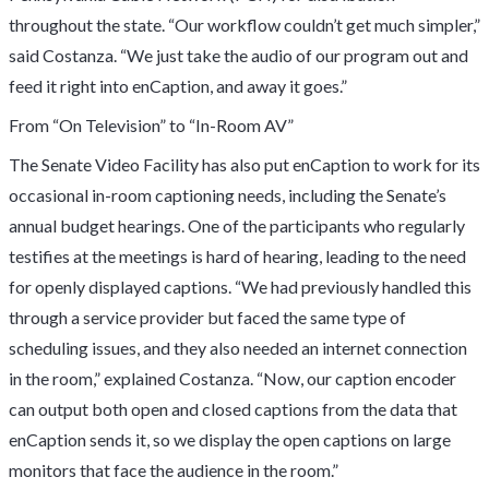
throughout the state. “Our workflow couldn’t get much simpler,”
said Costanza. “We just take the audio of our program out and
feed it right into enCaption, and away it goes.”
From “On Television” to “In-Room AV”
The Senate Video Facility has also put enCaption to work for its
occasional in-room captioning needs, including the Senate’s
annual budget hearings. One of the participants who regularly
testifies at the meetings is hard of hearing, leading to the need
for openly displayed captions. “We had previously handled this
through a service provider but faced the same type of
scheduling issues, and they also needed an internet connection
in the room,” explained Costanza. “Now, our caption encoder
can output both open and closed captions from the data that
enCaption sends it, so we display the open captions on large
monitors that face the audience in the room.”