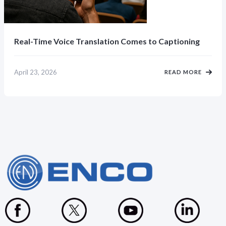
Real-Time Voice Translation Comes to Captioning
April 23, 2026
READ MORE