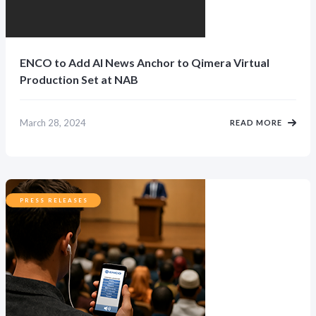
ENCO to Add AI News Anchor to Qimera Virtual
Production Set at NAB
March 28, 2024
READ MORE
PRESS RELEASES