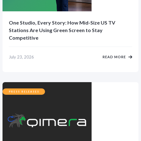
One Studio, Every Story: How Mid-Size US TV
Stations Are Using Green Screen to Stay
Competitive
July 23, 2026
READ MORE
PRESS RELEASES