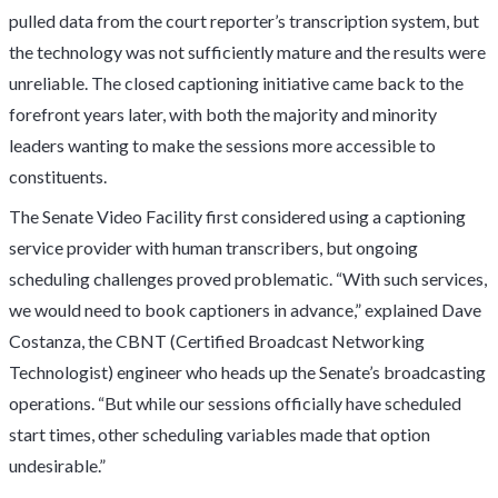
pulled data from the court reporter’s transcription system, but
the technology was not sufficiently mature and the results were
unreliable. The closed captioning initiative came back to the
forefront years later, with both the majority and minority
leaders wanting to make the sessions more accessible to
constituents.
The Senate Video Facility first considered using a captioning
service provider with human transcribers, but ongoing
scheduling challenges proved problematic. “With such services,
we would need to book captioners in advance,” explained Dave
Costanza, the CBNT (Certified Broadcast Networking
Technologist) engineer who heads up the Senate’s broadcasting
operations. “But while our sessions officially have scheduled
start times, other scheduling variables made that option
undesirable.”