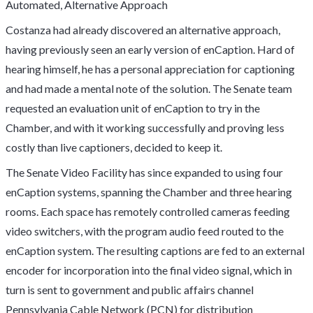
Automated, Alternative Approach
Costanza had already discovered an alternative approach,
having previously seen an early version of enCaption. Hard of
hearing himself, he has a personal appreciation for captioning
and had made a mental note of the solution. The Senate team
requested an evaluation unit of enCaption to try in the
Chamber, and with it working successfully and proving less
costly than live captioners, decided to keep it.
The Senate Video Facility has since expanded to using four
enCaption systems, spanning the Chamber and three hearing
rooms. Each space has remotely controlled cameras feeding
video switchers, with the program audio feed routed to the
enCaption system. The resulting captions are fed to an external
encoder for incorporation into the final video signal, which in
turn is sent to government and public affairs channel
Pennsylvania Cable Network (PCN) for distribution