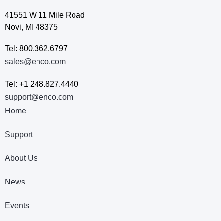
41551 W 11 Mile Road
Novi, MI 48375
Tel: 800.362.6797
sales@enco.com
Tel: +1 248.827.4440
support@enco.com
Home
Support
About Us
News
Events