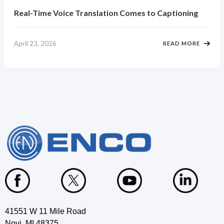
Real-Time Voice Translation Comes to Captioning
April 23, 2026
READ MORE
41551 W 11 Mile Road
Novi, MI 48375