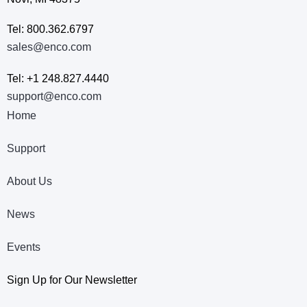
Tel: 800.362.6797
sales@enco.com
Tel: +1 248.827.4440
support@enco.com
Home
Support
About Us
News
Events
Sign Up for Our Newsletter