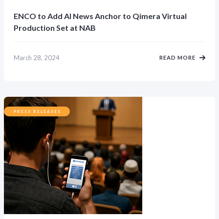
ENCO to Add AI News Anchor to Qimera Virtual
Production Set at NAB
March 28, 2024
READ MORE
PRESS RELEASES