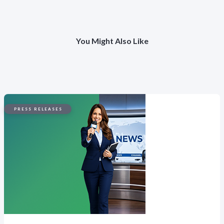
You Might Also Like
PRESS RELEASES