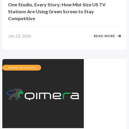
One Studio, Every Story: How Mid-Size US TV
Stations Are Using Green Screen to Stay
Competitive
July 23, 2026
READ MORE
PRESS RELEASES