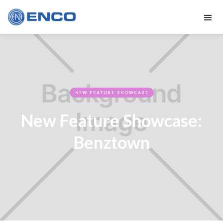
NEW FEATURE SHOWCASE
New Feature Showcase:
Benztown