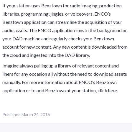
If your station uses Benztown for radio imaging, production
libraries, programming, jingles, or voiceovers, ENCO’s
Benztown application can streamline the acquisition of your
audio assets. The ENCO application runs in the background on
your DAD machine and regularly checks your Benztown
account for new content. Any new content is downloaded from
the cloud and ingested into the DAD library.
Imagine always pulling up a library of relevant content and
liners for any occasion all without the need to download assets
manually. For more information about ENCO’s Benztown
application or to add Benztown at your station, click
here.
Published
March 24, 2016