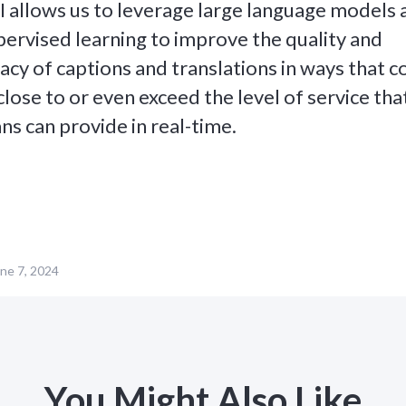
I allows us to leverage large language models 
ervised learning to improve the quality and
acy of captions and translations in ways that 
close to or even exceed the level of service tha
s can provide in real-time.
ne 7, 2024
You Might Also Like