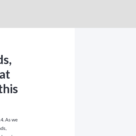
ds,
at
this
4. As we
nds
,