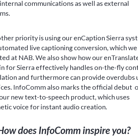
 internal communications as well as external
ams.
ther priority is using our enCaption Sierra sy
utomated live captioning conversion, which we
ted at NAB. We also show how our enTranslat
in for Sierra effectively handles on-the-fly con
lation and furthermore can provide overdubs 
ices. InfoComm also marks the official debut 
our new text-to-speech product, which uses
etic voice for instant audio creation.
How does InfoComm inspire you?