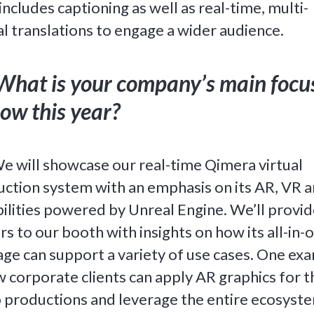
includes captioning as well as real-time, multi-
al translations to engage a wider audience.
What is your company’s main focu
ow this year?
e will showcase our real-time Qimera virtual
ction system with an emphasis on its AR, VR 
ilities powered by Unreal Engine. We’ll provid
ors to our booth with insights on how its all-in-
ge can support a variety of use cases. One ex
w corporate clients can apply AR graphics for t
 productions and leverage the entire ecosyst