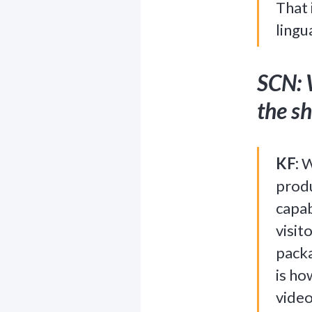
That 
lingu
SCN: 
the sh
KF:
W
produ
capab
visit
packa
is ho
video