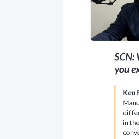
SCN: 
you e
Ken 
Manuf
diffe
in th
conve