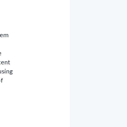
stem
e
tent
using
of