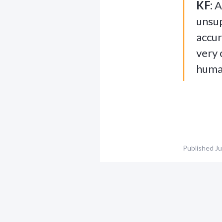
KF:
A
unsup
accur
very 
human
Published
Ju