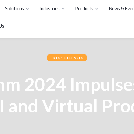
Solutions
Industries
Products
News & Even
Us
PRESS RELEASES
mm 2024 Impulse
I and Virtual Pr