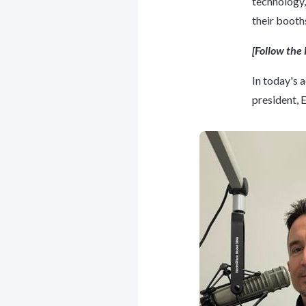
technology,
their booth
[Follow th
In today's 
president,