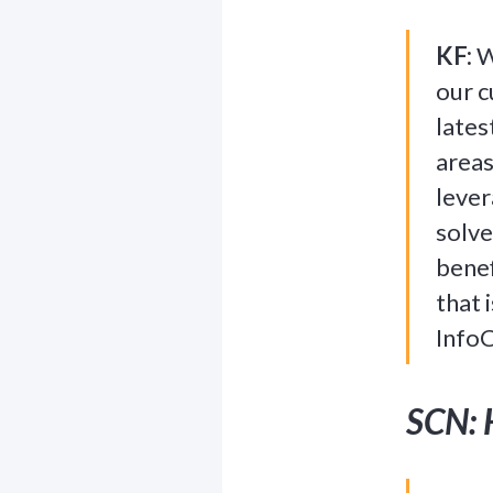
KF:
We
our c
lates
areas
lever
solve
benef
that 
InfoC
SCN: 