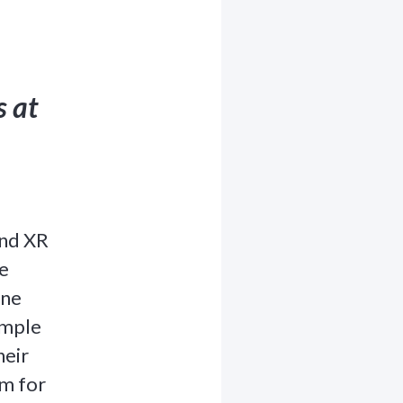
s at
and XR
e
one
ample
heir
em for