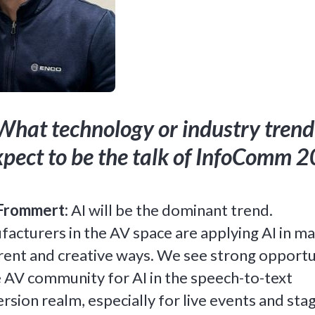
What technology or industry trend
xpect to be the talk of InfoComm 
Frommert:
AI will be the dominant trend.
acturers in the AV space are applying AI in m
rent and creative ways. We see strong opportu
e AV community for AI in the speech-to-text
rsion realm, especially for live events and stag