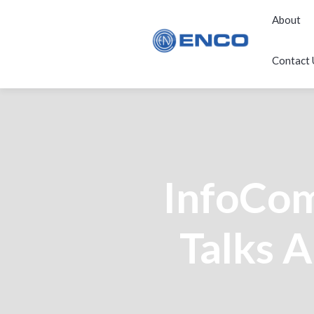
About
Contact 
InfoCo
Talks A