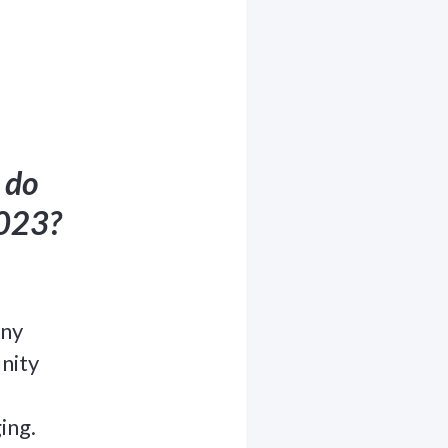
 do
2023?
any
nity
ing.