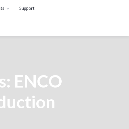
ts
Support
s: ENCO
oduction