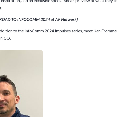
 inspiration, and an exclusive special sneak preview of what they’ll
s.
e ROAD TO INFOCOMM 2024 at AV Network]
addition to the InfoComm 2024 Impulses series, meet Ken Frommer
ENCO
.