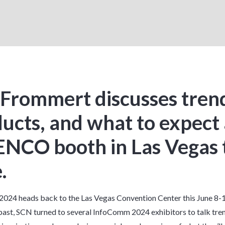
Frommert discusses tren
ucts, and what to expect 
ENCO booth in Las Vegas 
.
024 heads back to the Las Vegas Convention Center this June 8-1
 past, SCN turned to several InfoComm 2024 exhibitors to talk
tre