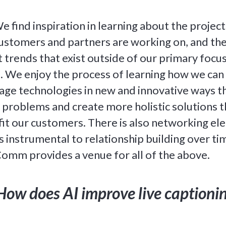
 find inspiration in learning about the project
ustomers and partners are working on, and th
t trends that exist outside of our primary focu
. We enjoy the process of learning how we can
age technologies in new and innovative ways t
 problems and create more holistic solutions t
it our customers. There is also networking e
is instrumental to relationship building over ti
omm provides a venue for all of the above.
How does AI improve live captioni