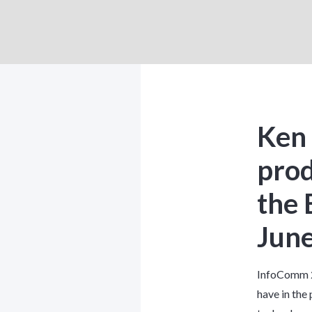
Ken 
prod
the 
June
InfoComm 2
have in the