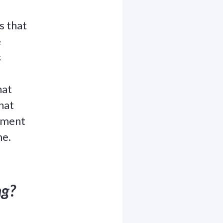
s that
e
s
hat
hat
lement
me.
ng?