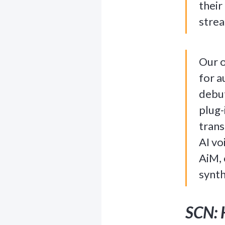
their
stre
Our o
for a
debu
plug-
trans
AI vo
AiM, 
synth
SCN: 