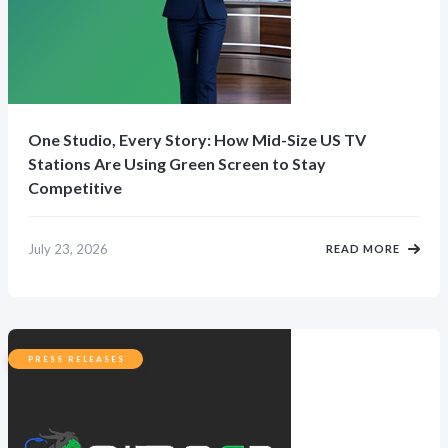
One Studio, Every Story: How Mid-Size US TV
Stations Are Using Green Screen to Stay
Competitive
July 23, 2026
READ MORE
PRESS RELEASES