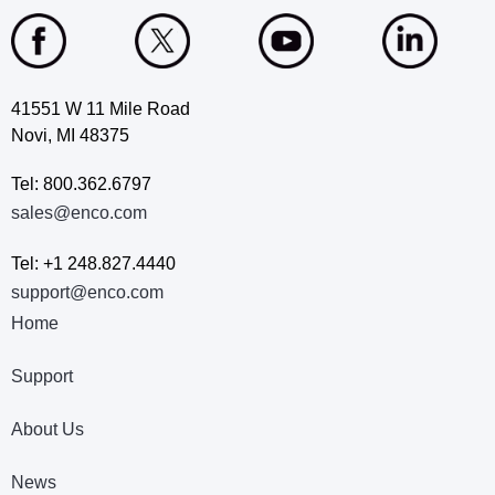
41551 W 11 Mile Road
Novi, MI 48375
Tel: 800.362.6797
sales@enco.com
Tel: +1 248.827.4440
support@enco.com
Home
Support
About Us
News