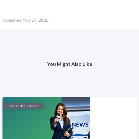
Published
May 27, 2026
You Might Also Like
PRESS RELEASES