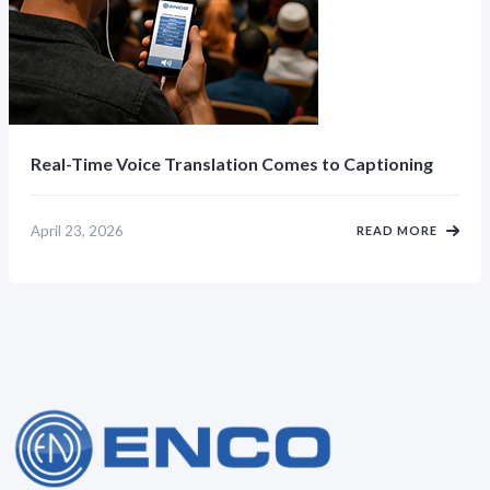
Real-Time Voice Translation Comes to Captioning
April 23, 2026
READ MORE