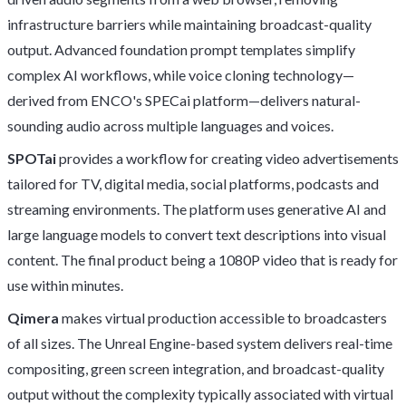
infrastructure barriers while maintaining broadcast-quality
output. Advanced foundation prompt templates simplify
complex AI workflows, while voice cloning technology—
derived from ENCO's SPECai platform—delivers natural-
sounding audio across multiple languages and voices.
SPOTai
provides a workflow for creating video advertisements
tailored for TV, digital media, social platforms, podcasts and
streaming environments. The platform uses generative AI and
large language models to convert text descriptions into visual
content. The final product being a 1080P video that is ready for
use within minutes.
Qimera
makes virtual production accessible to broadcasters
of all sizes. The Unreal Engine-based system delivers real-time
compositing, green screen integration, and broadcast-quality
output without the complexity typically associated with virtual