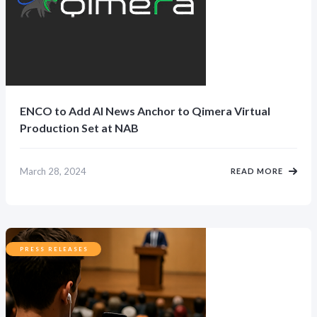
ENCO to Add AI News Anchor to Qimera Virtual
Production Set at NAB
March 28, 2024
READ MORE
PRESS RELEASES