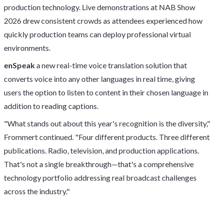
production technology. Live demonstrations at NAB Show
2026 drew consistent crowds as attendees experienced how
quickly production teams can deploy professional virtual
environments.
enSpeak
a new real-time voice translation solution that
converts voice into any other languages in real time, giving
users the option to listen to content in their chosen language in
addition to reading captions.
"What stands out about this year's recognition is the diversity,"
Frommert continued. "Four different products. Three different
publications. Radio, television, and production applications.
That's not a single breakthrough—that's a comprehensive
technology portfolio addressing real broadcast challenges
across the industry."