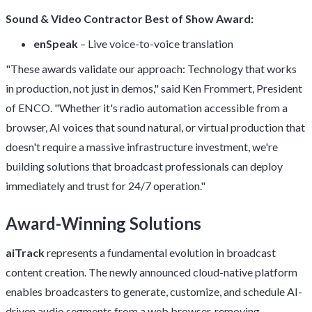
Sound & Video Contractor Best of Show Award:
enSpeak
– Live voice-to-voice translation
"These awards validate our approach: Technology that works
in production, not just in demos," said Ken Frommert, President
of ENCO. "Whether it's radio automation accessible from a
browser, AI voices that sound natural, or virtual production that
doesn't require a massive infrastructure investment, we're
building solutions that broadcast professionals can deploy
immediately and trust for 24/7 operation."
Award-Winning Solutions
aiTrack
represents a fundamental evolution in broadcast
content creation. The newly announced cloud-native platform
enables broadcasters to generate, customize, and schedule AI-
driven audio segments from a web browser, removing