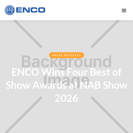
PRESS RELEASES
ENCO Wins Four Best of
Show Awards at NAB Show
2026