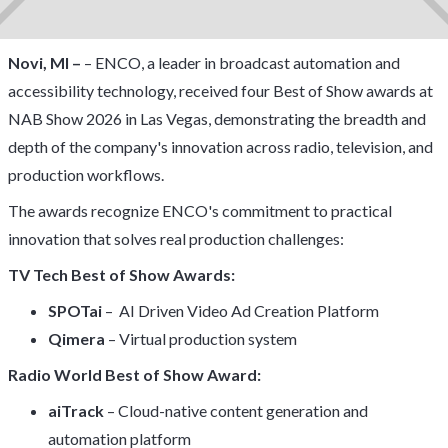
Novi, MI –
– ENCO, a leader in broadcast automation and
accessibility technology, received four Best of Show awards at
NAB Show 2026 in Las Vegas, demonstrating the breadth and
depth of the company's innovation across radio, television, and
production workflows.
The awards recognize ENCO's commitment to practical
innovation that solves real production challenges:
TV Tech Best of Show Awards:
SPOTai
– AI Driven Video Ad Creation Platform
Qimera
– Virtual production system
Radio World Best of Show Award:
aiTrack
– Cloud-native content generation and
automation platform