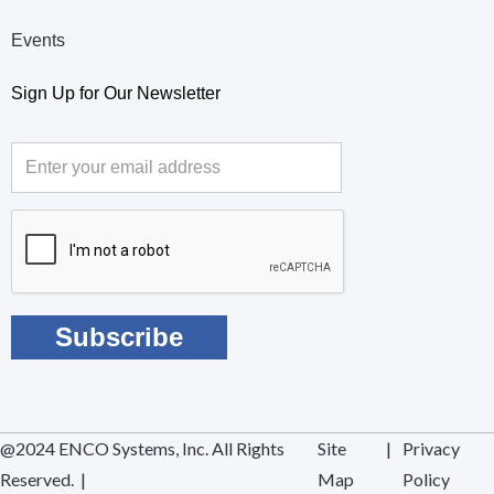
Events
Sign Up for Our Newsletter
@2024 ENCO Systems, Inc. All Rights
Site
|
Privacy
Reserved. |
Map
Policy