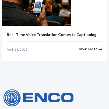
Real-Time Voice Translation Comes to Captioning
April 23, 2026
READ MORE