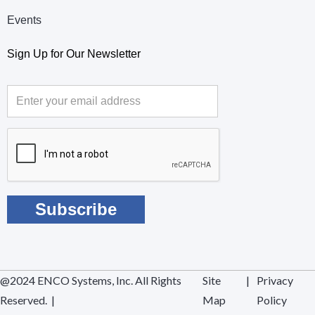
Events
Sign Up for Our Newsletter
@2024 ENCO Systems, Inc. All Rights
Site
|
Privacy
Reserved. |
Map
Policy