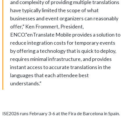
and complexity of providing multiple translations
have typically limited the scope of what
businesses and event organizers can reasonably
offer,” Ken Frommert, President,
ENCO.“enTranslate Mobile provides a solution to
reduce integration costs for temporary events
by offering a technology that is quick to deploy,
requires minimal infrastructure, and provides
instant access to accurate translations in the
languages that each attendee best
understands.“
ISE2026 runs February 3-6 at the Fira de Barcelona in Spain.