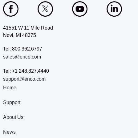
41551 W 11 Mile Road
Novi, MI 48375
Tel: 800.362.6797
sales@enco.com
Tel: +1 248.827.4440
support@enco.com
Home
Support
About Us
News