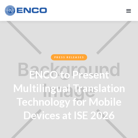
PRESS RELEASES
ENCO to Present
Multilingual Translation
Technology for Mobile
Devices at ISE 2026