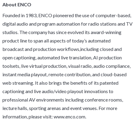
About ENCO
Founded in 1983, ENCO pioneered the use of computer-based,
digital audio and program automation for radio stations and TV
studios. The company has since evolved its award-winning
product line to span all aspects of today’s automated
broadcast and production workflows,including closed and
open captioning, automated live translation, AI production
toolsets, live virtual production, visual radio, audio compliance,
instant media playout, remote contribution, and cloud-based
web streaming. It also brings the benefits of its patented
captioning and live audio/video playout innovations to
professional AV environments including conference rooms,
lecture halls, sporting arenas and event venues. For more
information, please visit: www.enco.com.