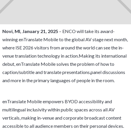
Novi, MI, January 21, 2025
– ENCO will take its award-
winning enTranslate Mobile to the global AV stage next month,
where ISE 2026 visitors from around the world can see the in-
venue translation technology in action.Making its international
debut, enTranslate Mobile solves the problem of how to
caption/subtitle and translate presentations,panel discussions
and more in the primary languages of people in the room.
enTranslate Mobile empowers BYOD accessibility and
multilingual inclusivity within public spaces across all AV
verticals, making in-venue and corporate broadcast content
accessible to all audience members on their personal devices.