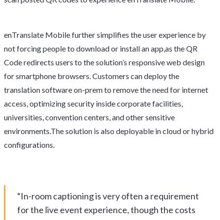
enTranslate Mobile further simplifies the user experience by
not forcing people to download or install an app,as the QR
Code redirects users to the solution’s responsive web design
for smartphone browsers. Customers can deploy the
translation software on-prem to remove the need for internet
access, optimizing security inside corporate facilities,
universities, convention centers, and other sensitive
environments.The solution is also deployable in cloud or hybrid
configurations.
“In-room captioning is very often a requirement
for the live event experience, though the costs