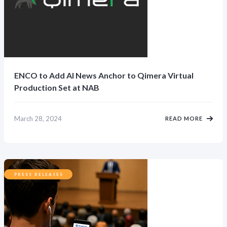
ENCO to Add AI News Anchor to Qimera Virtual
Production Set at NAB
March 28, 2024
READ MORE
PRESS RELEASES