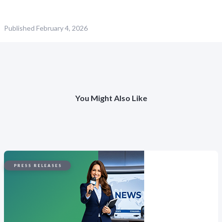
Published
February 4, 2026
You Might Also Like
PRESS RELEASES