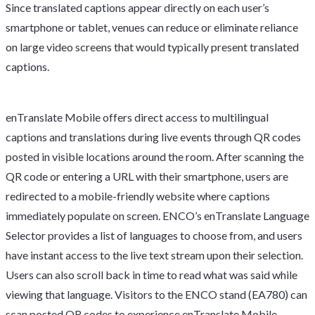
Since translated captions appear directly on each user’s
smartphone or tablet, venues can reduce or eliminate reliance
on large video screens that would typically present translated
captions.
enTranslate Mobile offers direct access to multilingual
captions and translations during live events through QR codes
posted in visible locations around the room. After scanning the
QR code or entering a URL with their smartphone, users are
redirected to a mobile-friendly website where captions
immediately populate on screen. ENCO’s enTranslate Language
Selector provides a list of languages to choose from, and users
have instant access to the live text stream upon their selection.
Users can also scroll back in time to read what was said while
viewing that language. Visitors to the ENCO stand (EA780) can
scan posted QR codes to experience enTranslate Mobile.