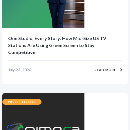
One Studio, Every Story: How Mid-Size US TV
Stations Are Using Green Screen to Stay
Competitive
July 23, 2026
READ MORE
PRESS RELEASES