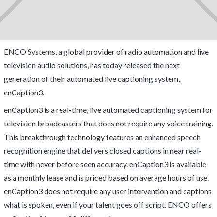
ENCO Systems, a global provider of radio automation and live
television audio solutions, has today released the next
generation of their automated live captioning system,
enCaption3.
enCaption3 is a real-time, live automated captioning system for
television broadcasters that does not require any voice training.
This breakthrough technology features an enhanced speech
recognition engine that delivers closed captions in near real-
time with never before seen accuracy. enCaption3 is available
as a monthly lease and is priced based on average hours of use.
enCaption3 does not require any user intervention and captions
what is spoken, even if your talent goes off script. ENCO offers