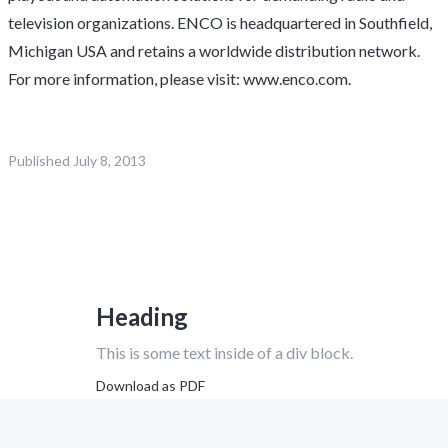
television organizations. ENCO is headquartered in Southfield,
Michigan USA and retains a worldwide distribution network.
For more information, please visit: www.enco.com.
Published
July 8, 2013
Heading
This is some text inside of a div block.
Download as PDF