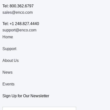
Tel: 800.362.6797
sales@enco.com
Tel: +1 248.827.4440
support@enco.com
Home
Support
About Us
News
Events
Sign Up for Our Newsletter