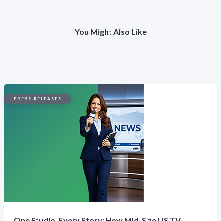
You Might Also Like
PRESS RELEASES
One Studio, Every Story: How Mid-Size US TV