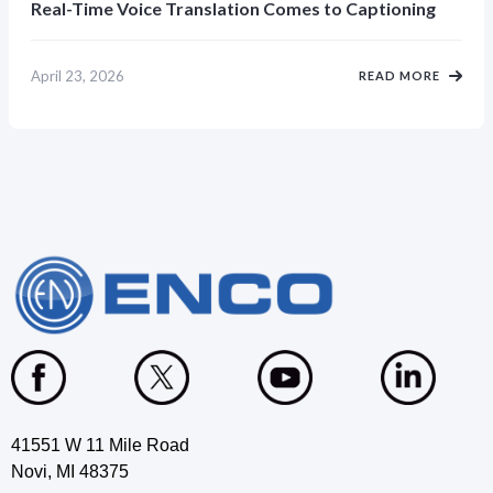
Real-Time Voice Translation Comes to Captioning
April 23, 2026
READ MORE
41551 W 11 Mile Road
Novi, MI 48375