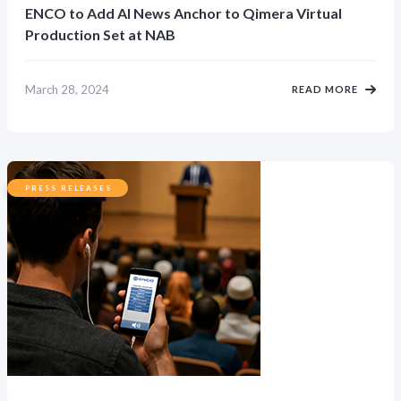
ENCO to Add AI News Anchor to Qimera Virtual
Production Set at NAB
March 28, 2024
READ MORE
PRESS RELEASES