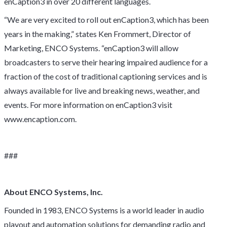
enCaption3 in over 20 different languages.
“We are very excited to roll out enCaption3, which has been
years in the making,” states Ken Frommert, Director of
Marketing, ENCO Systems. “enCaption3 will allow
broadcasters to serve their hearing impaired audience for a
fraction of the cost of traditional captioning services and is
always available for live and breaking news, weather, and
events. For more information on enCaption3 visit
www.encaption.com.
###
About ENCO Systems, Inc.
Founded in 1983, ENCO Systems is a world leader in audio
playout and automation solutions for demanding radio and