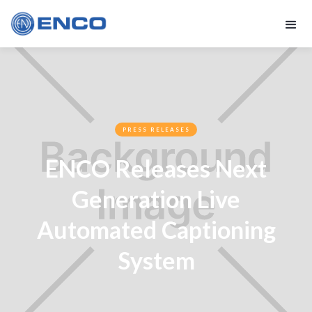
PRESS RELEASES
ENCO Releases Next
Generation Live
Automated Captioning
System