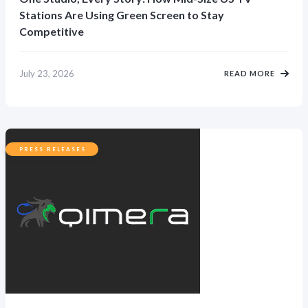
Stations Are Using Green Screen to Stay
Competitive
July 23, 2026
READ MORE
PRESS RELEASES