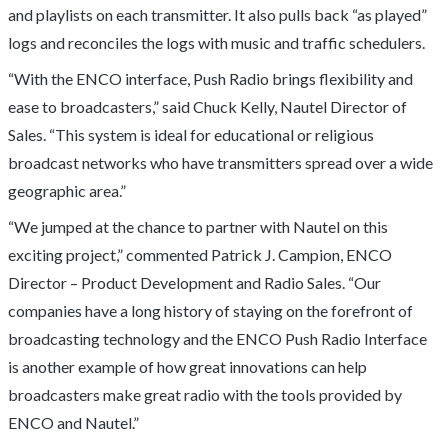
and playlists on each transmitter. It also pulls back “as played”
logs and reconciles the logs with music and traffic schedulers.
“With the ENCO interface, Push Radio brings flexibility and
ease to broadcasters,” said Chuck Kelly, Nautel Director of
Sales. “This system is ideal for educational or religious
broadcast networks who have transmitters spread over a wide
geographic area.”
“We jumped at the chance to partner with Nautel on this
exciting project,” commented Patrick J. Campion, ENCO
Director – Product Development and Radio Sales. “Our
companies have a long history of staying on the forefront of
broadcasting technology and the ENCO Push Radio Interface
is another example of how great innovations can help
broadcasters make great radio with the tools provided by
ENCO and Nautel.”