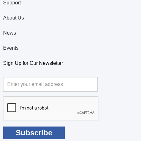
Support
About Us
News
Events
Sign Up for Our Newsletter