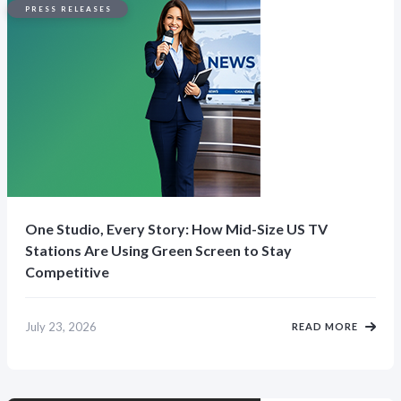
PRESS RELEASES
One Studio, Every Story: How Mid-Size US TV
Stations Are Using Green Screen to Stay
Competitive
July 23, 2026
READ MORE