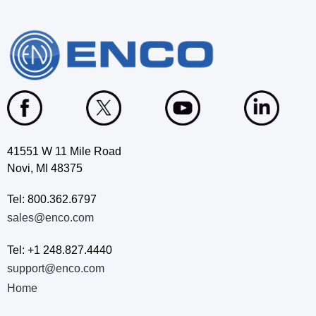
41551 W 11 Mile Road
Novi, MI 48375
Tel: 800.362.6797
sales@enco.com
Tel: +1 248.827.4440
support@enco.com
Home