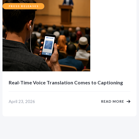
PRESS RELEASES
Real-Time Voice Translation Comes to Captioning
April 23, 2026
READ MORE