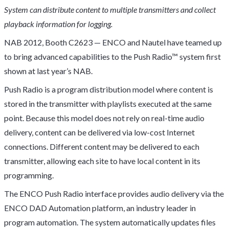
System can distribute content to multiple transmitters and collect
playback information for logging.
NAB 2012, Booth C2623 — ENCO and Nautel have teamed up
to bring advanced capabilities to the Push Radio™ system first
shown at last year’s NAB.
Push Radio is a program distribution model where content is
stored in the transmitter with playlists executed at the same
point. Because this model does not rely on real-time audio
delivery, content can be delivered via low-cost Internet
connections. Different content may be delivered to each
transmitter, allowing each site to have local content in its
programming.
The ENCO Push Radio interface provides audio delivery via the
ENCO DAD Automation platform, an industry leader in
program automation. The system automatically updates files