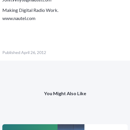
Making Digital Radio Work.
www.nautel.com
Published
April 26, 2012
You Might Also Like