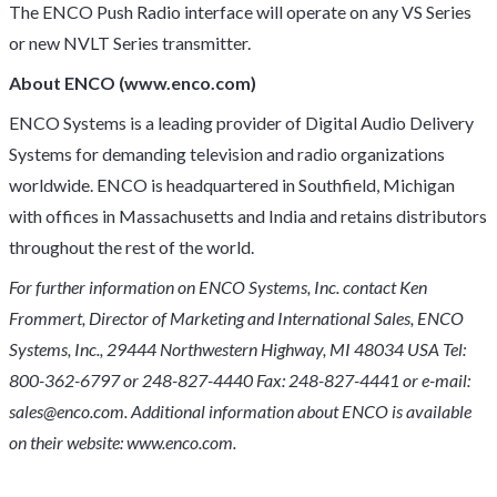
The ENCO Push Radio interface will operate on any VS Series
or new NVLT Series transmitter.
About ENCO (www.enco.com)
ENCO Systems is a leading provider of Digital Audio Delivery
Systems for demanding television and radio organizations
worldwide. ENCO is headquartered in Southfield, Michigan
with offices in Massachusetts and India and retains distributors
throughout the rest of the world.
For further information on ENCO Systems, Inc. contact Ken
Frommert, Director of Marketing and International Sales, ENCO
Systems, Inc., 29444 Northwestern Highway, MI 48034 USA Tel:
800-362-6797 or 248-827-4440 Fax: 248-827-4441 or e-mail:
sales@enco.com. Additional information about ENCO is available
on their website: www.enco.com.