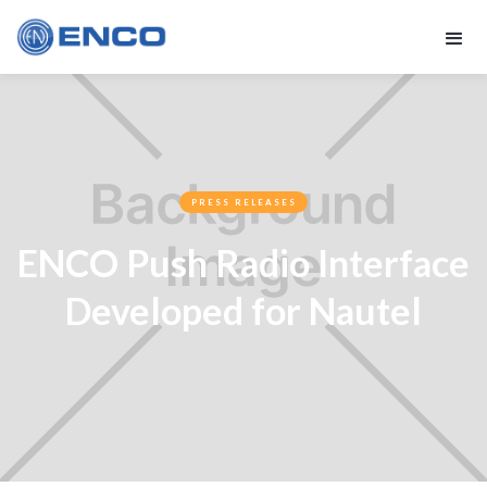
PRESS RELEASES
ENCO Push Radio Interface
Developed for Nautel