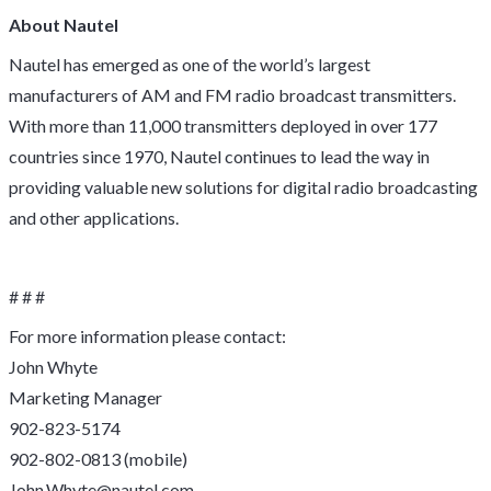
About Nautel
Nautel has emerged as one of the world’s largest
manufacturers of AM and FM radio broadcast transmitters.
With more than 11,000 transmitters deployed in over 177
countries since 1970, Nautel continues to lead the way in
providing valuable new solutions for digital radio broadcasting
and other applications.
# # #
For more information please contact:
John Whyte
Marketing Manager
902-823-5174
902-802-0813 (mobile)
John.Whyte@nautel.com