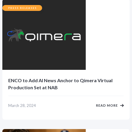
PRESS RELEASES
ENCO to Add AI News Anchor to Qimera Virtual
Production Set at NAB
March 28, 2024
READ MORE