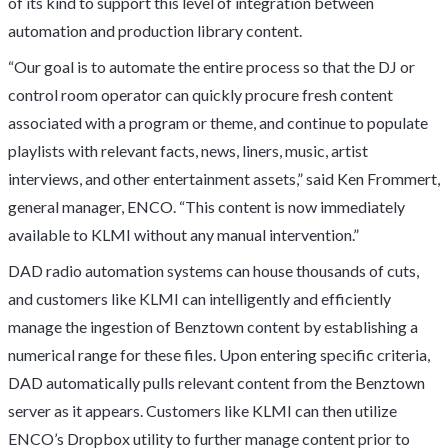
of its kind to support this level of integration between
automation and production library content.
“Our goal is to automate the entire process so that the DJ or
control room operator can quickly procure fresh content
associated with a program or theme, and continue to populate
playlists with relevant facts, news, liners, music, artist
interviews, and other entertainment assets,” said Ken Frommert,
general manager, ENCO. “This content is now immediately
available to KLMI without any manual intervention.”
DAD radio automation systems can house thousands of cuts,
and customers like KLMI can intelligently and efficiently
manage the ingestion of Benztown content by establishing a
numerical range for these files. Upon entering specific criteria,
DAD automatically pulls relevant content from the Benztown
server as it appears. Customers like KLMI can then utilize
ENCO’s Dropbox utility to further manage content prior to