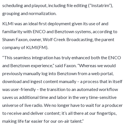
scheduling and playout, including file editing (“Instatrim”),
grouping and normalization.
KLMI was an ideal first deployment given its use of and
familiarity with ENCO and Benztown systems, according to
Shawn Faxon, owner, Wolf Creek Broadcasting, the parent
company of KLMI(FM).
“This seamless integration has truly enhanced both the ENCO
and Benztown experience,” said Faxon. “Whereas we would
previously manually log into Benztown from a web portal,
download and ingest content manually – a process that in itself
was user-friendly – the transition to an automated workflow
saves us additional time and labor in the very time-sensitive
universe of live radio. We no longer have to wait for a producer
to receive and deliver content; it’s all there at our fingertips,
making life far easier for our on-air talent.”