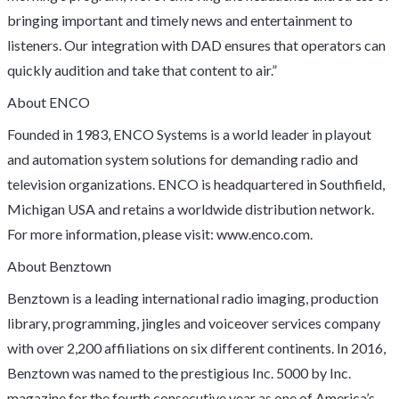
bringing important and timely news and entertainment to
listeners. Our integration with DAD ensures that operators can
quickly audition and take that content to air.”
About ENCO
Founded in 1983, ENCO Systems is a world leader in playout
and automation system solutions for demanding radio and
television organizations. ENCO is headquartered in Southfield,
Michigan USA and retains a worldwide distribution network.
For more information, please visit: www.enco.com.
About Benztown
Benztown is a leading international radio imaging, production
library, programming, jingles and voiceover services company
with over 2,200 affiliations on six different continents. In 2016,
Benztown was named to the prestigious Inc. 5000 by Inc.
magazine for the fourth consecutive year as one of America’s