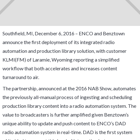
Southfield, MI, December 6, 2016 – ENCO and Benztown
announce the first deployment of its integrated radio
automation and production library solution, with customer
KLMI(FM) of Laramie, Wyoming reporting a simplified
workflow that both accelerates and increases content
turnaround to air.
The partnership, announced at the 2016 NAB Show, automates
the previously all-manual process of ingesting and scheduling
production library content into a radio automation system. The
value to broadcasters is further amplified given Benztown’s
unique ability to update and push content to ENCO’s DAD
radio automation system in real-time. DAD is the first system