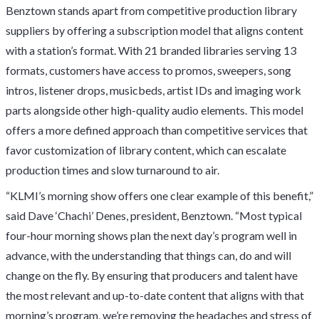
Benztown stands apart from competitive production library
suppliers by offering a subscription model that aligns content
with a station’s format. With 21 branded libraries serving 13
formats, customers have access to promos, sweepers, song
intros, listener drops, musicbeds, artist IDs and imaging work
parts alongside other high-quality audio elements. This model
offers a more defined approach than competitive services that
favor customization of library content, which can escalate
production times and slow turnaround to air.
“KLMI’s morning show offers one clear example of this benefit,”
said Dave ‘Chachi’ Denes, president, Benztown. “Most typical
four-hour morning shows plan the next day’s program well in
advance, with the understanding that things can, do and will
change on the fly. By ensuring that producers and talent have
the most relevant and up-to-date content that aligns with that
morning’s program, we’re removing the headaches and stress of