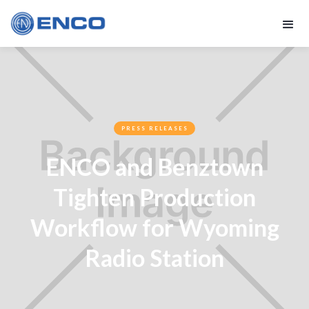
PRESS RELEASES
ENCO and Benztown
Tighten Production
Workflow for Wyoming
Radio Station