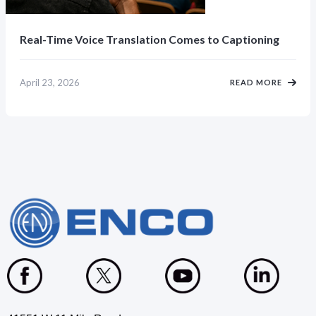
Real-Time Voice Translation Comes to Captioning
April 23, 2026
READ MORE