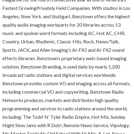
Fastest GrowingPrivately Held Companies. With studios in Los
Angeles, New York, and Stuttgart, Benztown offers the highest
quality audio imaging workparts for 20 libraries across 13
music and spoken word formats including AC, Hot AC, CHR,
Country, Urban, Rhythmic, Classic Hits, Rock, News/Talk,
Sports, JACK, and Alien Imaging's AI-FX1 and AI-FX2 sound
effects libraries. Benztown’s proprietary web-based imaging
solution, Benztown Branding, is used daily by nearly 1,200
broadcast radio stations and digital services worldwide.
Benztown provides custom VO and imaging across all formats,
including commercial VO and copywriting. Benztown Radio
Networks produces, markets and distributes high quality
programming and services to radio stations around the world,
including: The Todd ‘N’ Tyler Radio Empire, Hot Mix, Sunday
Night Slow Jams with R Dub!, Remote News Service, Vipology,
Mr. Master, Explicitly Old School With Sir Mix-A-Lot, Nessa