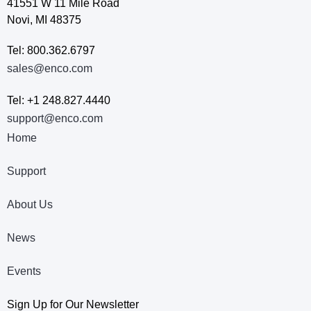
41551 W 11 Mile Road
Novi, MI 48375
Tel: 800.362.6797
sales@enco.com
Tel: +1 248.827.4440
support@enco.com
Home
Support
About Us
News
Events
Sign Up for Our Newsletter