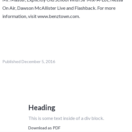
On Air, Dawson McAllister Live and Flashback. For more
information, visit www.benztown.com.
Published
December 5, 2016
Heading
This is some text inside of a div block.
Download as PDF