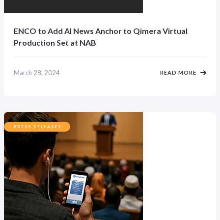
ENCO to Add AI News Anchor to Qimera Virtual
Production Set at NAB
March 28, 2024
READ MORE
PRESS RELEASES