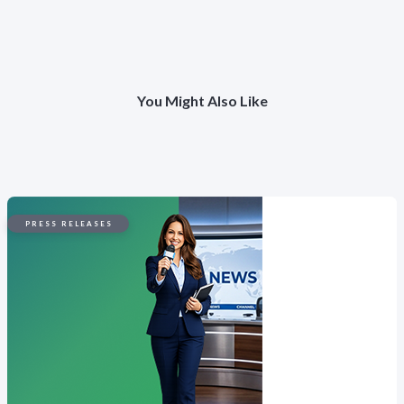
You Might Also Like
PRESS RELEASES