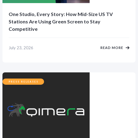
One Studio, Every Story: How Mid-Size US TV
Stations Are Using Green Screen to Stay
Competitive
July 23, 2026
READ MORE
PRESS RELEASES