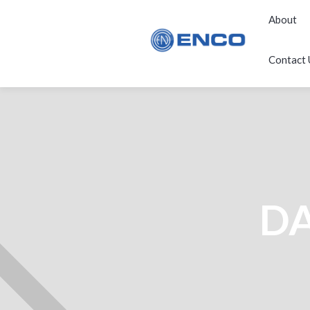
About
Contact 
DA