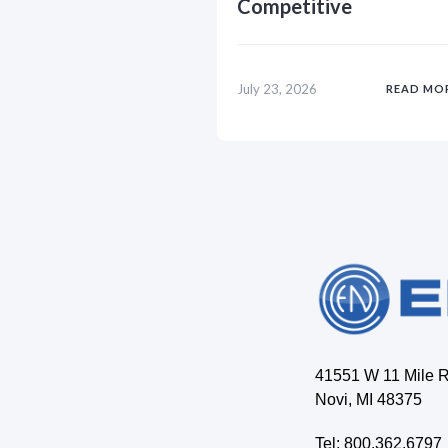
Competitive
July 23, 2026
READ MO
41551 W 11 Mile 
Novi, MI 48375
Tel: 800.362.6797