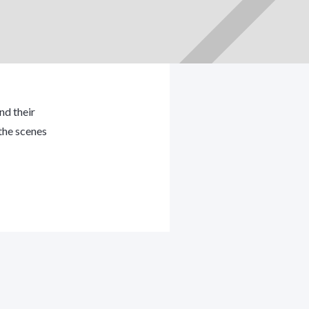
nd their
the scenes