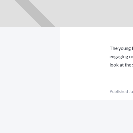
The young b
engaging on
look at the
Published
Ju