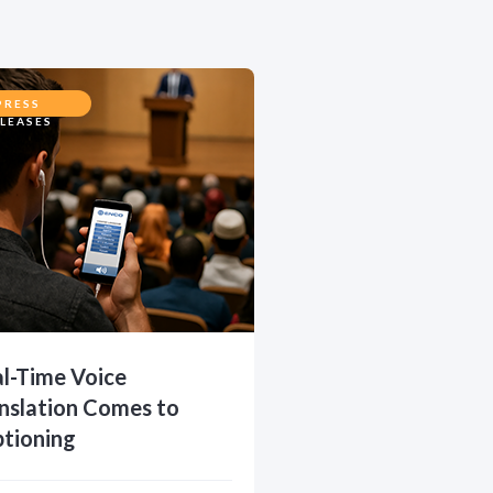
PRESS
LEASES
l-Time Voice
nslation Comes to
tioning