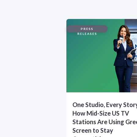
PRESS
RELEASES
One Studio, Every Stor
How Mid-Size US TV
Stations Are Using Gre
Screen to Stay