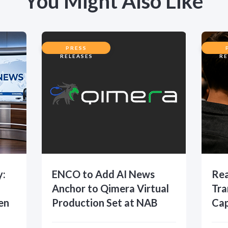
You Might Also Like
PRESS
RELEASES
RE
y:
ENCO to Add AI News
Rea
Anchor to Qimera Virtual
Tra
en
Production Set at NAB
Cap