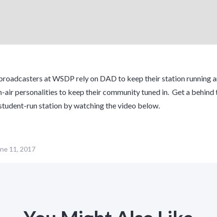
roadcasters at WSDP rely on DAD to keep their station running a
-air personalities to keep their community tuned in. Get a behind 
 student-run station by watching the video below.
ne 11, 2017