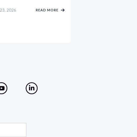
 23, 2026
READ MORE