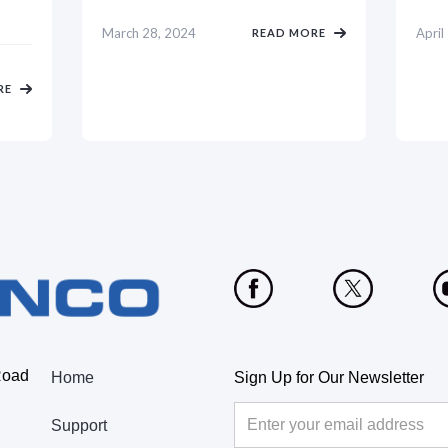
March 28, 2024
April
READ MORE
RE
Road
Home
Sign Up for Our Newsletter
Support