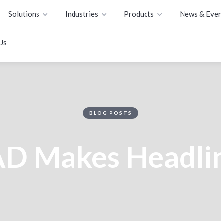
Solutions
Industries
Products
News & Even
Us
BLOG POSTS
D Makes Headli