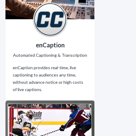
enCaption
Automated Captioning & Transcription
enCaption provides real-time, live
captioning to audiences any time,
without advance notice or high costs
of live captions.