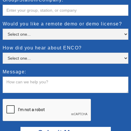
Would you like a remote demo or demo license?
How did you hear about ENCO?
Message: