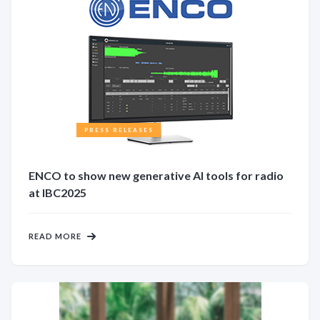
PRESS RELEASES
ENCO to show new generative AI tools for radio
at IBC2025
READ MORE