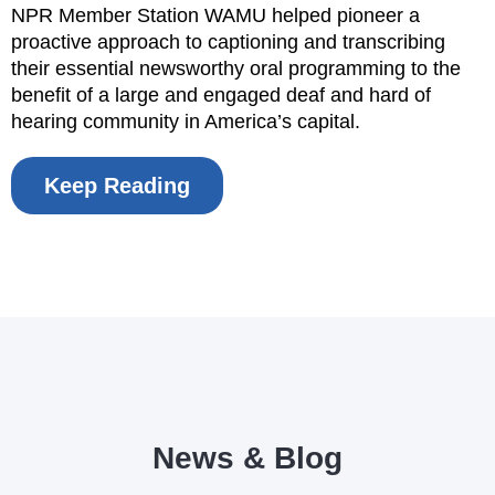
NPR Member Station WAMU helped pioneer a
proactive approach to captioning and transcribing
their essential newsworthy oral programming to the
benefit of a large and engaged deaf and hard of
hearing community in America’s capital.
Keep Reading
News & Blog