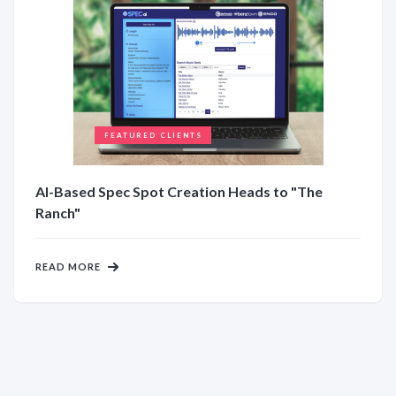
FEATURED CLIENTS
AI-Based Spec Spot Creation Heads to "The
Ranch"
READ MORE