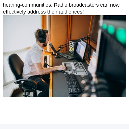
hearing-communities. Radio broadcasters can now
effectively address their audiences!