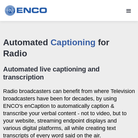
Automated
Captioning
for
Radio
Automated live captioning and
transcription
Radio broadcasters can benefit from where Television
broadcasters have been for decades, by using
ENCO's enCaption to automatically caption &
transcribe your verbal content - not to video, but to
your website, streaming endpoint displays and
various digital platforms, all while creating text
transcripts of every word said on the air.