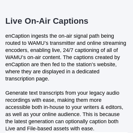
Live On-Air Captions
enCaption ingests the on-air signal path being
routed to WAMU’s transmitter and online streaming
encoders, enabling live, 24/7 captioning of all of
WAMU’s on-air content. The captions created by
enCaption are then fed to the station’s website,
where they are displayed in a dedicated
transcription page.
Generate text transcripts from your legacy audio
recordings with ease, making them more
accessible both in-house to your writers & editors,
as well as your online audience. This is because
the latest generation can optionally caption both
Live and File-based assets with ease.