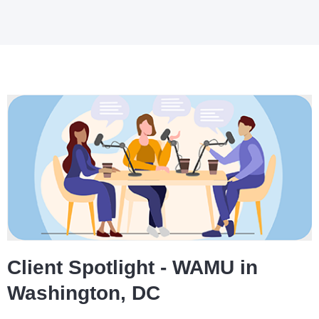
Client Spotlight - WAMU in
Washington, DC