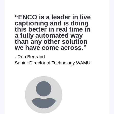
“ENCO is a leader in live
captioning and is doing
this better in real time in
a fully automated way
than any other solution
we have come across.”
- Rob Bertrand
Senior Director of Technology WAMU