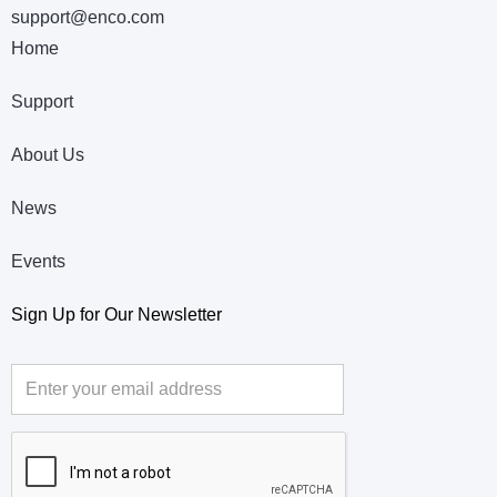
support@enco.com
Home
Support
About Us
News
Events
Sign Up for Our Newsletter