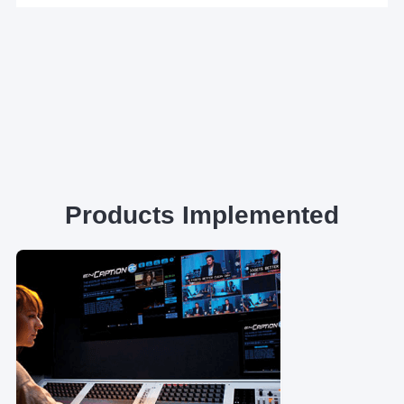
Products Implemented