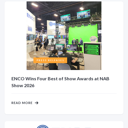
PRESS RELEASES
ENCO Wins Four Best of Show Awards at NAB
Show 2026
READ MORE