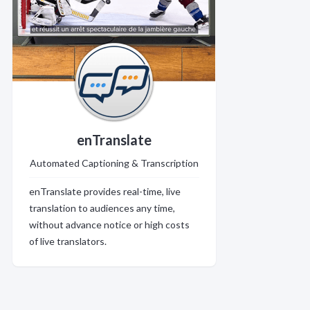
enTranslate
Automated Captioning & Transcription
enTranslate provides real-time, live
translation to audiences any time,
without advance notice or high costs
of live translators.