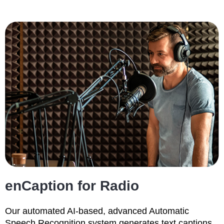
enCaption for Radio
Our automated AI-based, advanced Automatic
Speech Recognition system generates text captions