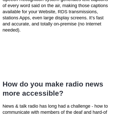
of every word said on the air, making those captions
available for your Website, RDS transmissions,
stations Apps, even large display screens. It’s fast
and accurate, and totally on-premise (no Internet
needed).
How do you make radio news
more accessible?
News & talk radio has long had a challenge - how to
communicate with members of the deaf and hard-of