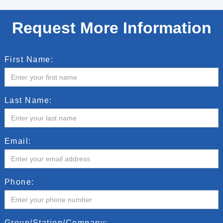
Request More Information
First Name:
Last Name:
Email:
Phone:
Group/Station/Company: