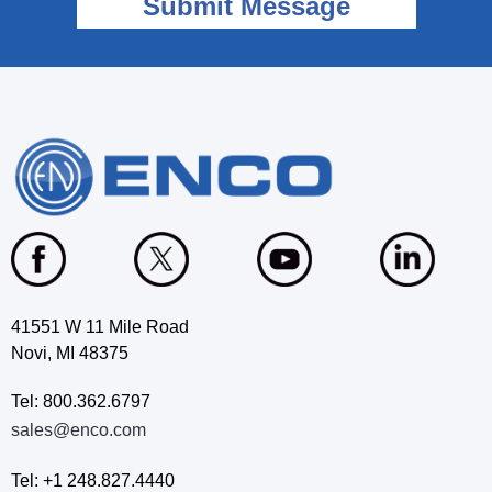
41551 W 11 Mile Road
Novi, MI 48375
Tel: 800.362.6797
sales@enco.com
Tel: +1 248.827.4440