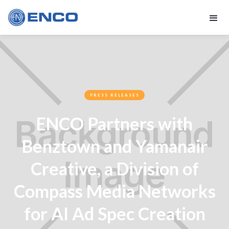
PRESS RELEASES
ENCO Partners with
Benztown and Yamanair
Creative, a Division of
Compass Media Networks
for AI Ad Spec Creation