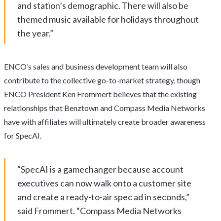
and station’s demographic. There will also be
themed music available for holidays throughout
the year.”
ENCO’s sales and business development team will also
contribute to the collective go-to-market strategy, though
ENCO President Ken Frommert believes that the existing
relationships that Benztown and Compass Media Networks
have with affiliates will ultimately create broader awareness
for SpecAI.
“SpecAI is a gamechanger because account
executives can now walk onto a customer site
and create a ready-to-air spec ad in seconds,”
said Frommert. “Compass Media Networks