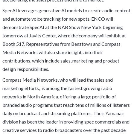
SpecAI leverages generative AI models to create audio content
and automate voice tracking for new spots. ENCO will
demonstrate SpecAI at the NAB Show New York beginning
tomorrow at Javits Center, where the company will exhibit at
Booth 517. Representatives from Benztown and Compass
Media Networks will also share insights into their
contributions, which include sales, marketing and product
design responsibilities.
Compass Media Networks, who will lead the sales and
marketing efforts, is among the fastest growing radio
networks in North America, offering a large portfolio of
branded audio programs that reach tens of millions of listeners
daily on broadcast and streaming platforms. Their Yamanair
division has been the leader in providing spec commercials and
creative services to radio broadcasters over the past decade