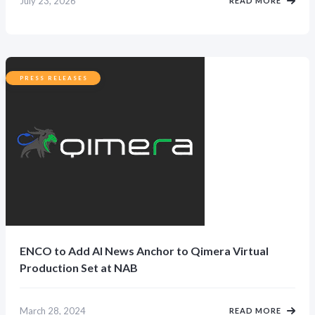
July 23, 2026
READ MORE
PRESS RELEASES
ENCO to Add AI News Anchor to Qimera Virtual
Production Set at NAB
March 28, 2024
READ MORE