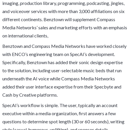
imaging, production library, programming, podcasting, jingles,
and voiceover services with more than 3,000 affiliations on six
different continents. Benztown will supplement Compass
Media Networks’ sales and marketing efforts with an emphasis
on international clients,
Benztown and Compass Media Networks have worked closely
with ENCO’s engineering team on SpecAI’s development.
Specifically, Benztown has added their sonic design expertise
to the solution, including user-selectable music beds that run
underneath the AI voice while Compass Media Networks
added their user interface expertise from their Specbyte and
Cash by Creative platforms.
SpecAI’s workflow is simple. The user, typically an account
executive within a media organization, first answers a few
questions to determine spot length (30 or 60 seconds), writing
style (casual, humorous, uplifting), and sponsor details