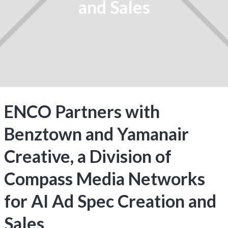
and Sales
ENCO Partners with
Benztown and Yamanair
Creative, a Division of
Compass Media Networks
for AI Ad Spec Creation and
Sales