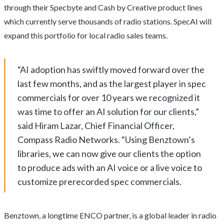
through their Specbyte and Cash by Creative product lines
which currently serve thousands of radio stations. SpecAI will
expand this portfolio for local radio sales teams.
“AI adoption has swiftly moved forward over the
last few months, and as the largest player in spec
commercials for over 10 years we recognized it
was time to offer an AI solution for our clients,”
said Hiram Lazar, Chief Financial Officer,
Compass Radio Networks. “Using Benztown’s
libraries, we can now give our clients the option
to produce ads with an AI voice or a live voice to
customize prerecorded spec commercials.
Benztown, a longtime ENCO partner, is a global leader in radio