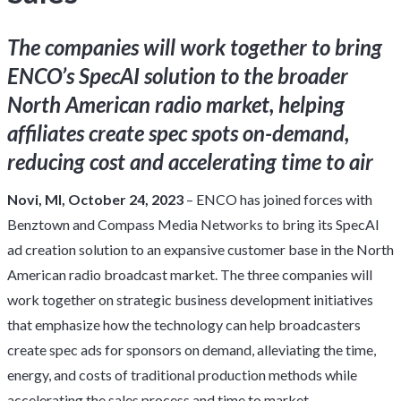
The companies will work together to bring
ENCO’s SpecAI solution to the broader
North American radio market, helping
affiliates create spec spots on-demand,
reducing cost and accelerating time to air
Novi, MI, October 24, 2023
–
ENCO
has joined forces with
Benztown and Compass Media Networks to bring its SpecAI
ad creation solution to an expansive customer base in the North
American radio broadcast market. The three companies will
work together on strategic business development initiatives
that emphasize how the technology can help broadcasters
create spec ads for sponsors on demand, alleviating the time,
energy, and costs of traditional production methods while
accelerating the sales process and time to market.