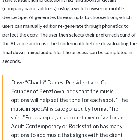
(company name, address), using a web browser or mobile
device. SpecAI generates three scripts to choose from, which
users can manually edit or re-generate through phonetics to
perfect the copy. The user then selects their preferred sound of
the AI voice and music bed underneath before downloading the
final down-mixed audio file. The process can be completed in
seconds.
Dave “Chachi” Denes, President and Co-
Founder of Benztown, adds that the music
options will help set the tone for each spot. “The
music in SpecAI is categorized by format,” he
said. “For example, an account executive for an
Adult Contemporary or Rock station has many
options to add music that aligns with the client