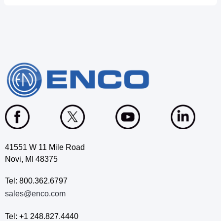
41551 W 11 Mile Road
Novi, MI 48375
Tel: 800.362.6797
sales@enco.com
Tel: +1 248.827.4440