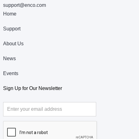
support@enco.com
Home
Support
About Us
News
Events
Sign Up for Our Newsletter