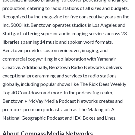
production, catering to radio stations of all sizes and budgets.
Recognized by Inc. magazine for five consecutive years on the
Inc. 5000 list, Benztown operates studios in Los Angeles and
Stuttgart, offering superior audio imaging services across 23
libraries spanning 14 music and spoken word formats.
Benztown provides custom voiceover, imaging, and
commercial copywriting in collaboration with Yamanair
Creative. Additionally, Benztown Radio Networks delivers
exceptional programming and services to radio stations
globally, including popular shows like The Rick Dees Weekly
Top 40 Countdown and more. In the podcasting realm,
Benztown + McVay Media Podcast Networks creates and
promotes premium podcasts such as The Making of: A
National Geographic Podcast and IEX: Boxes and Lines.
About Compass Media Networks