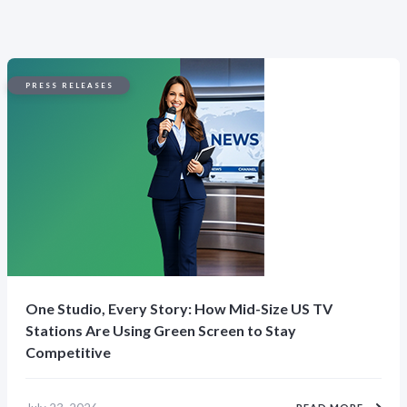
PRESS RELEASES
One Studio, Every Story: How Mid-Size US TV
Stations Are Using Green Screen to Stay
Competitive