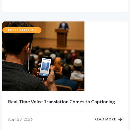
PRESS RELEASES
Real-Time Voice Translation Comes to Captioning
April 23, 2026
READ MORE