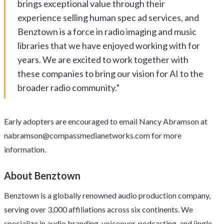
brings exceptional value through their
experience selling human spec ad services, and
Benztown is a force in radio imaging and music
libraries that we have enjoyed working with for
years. We are excited to work together with
these companies to bring our vision for AI to the
broader radio community.”
Early adopters are encouraged to email Nancy Abramson at
nabramson@compassmedianetworks.com
for more
information.
About Benztown
Benztown is a globally renowned audio production company,
serving over 3,000 affiliations across six continents. We
specialize in audio branding, voiceover, podcasting, and jingle