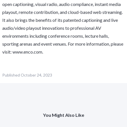
open captioning, visual radio, audio compliance, instant media
playout, remote contribution, and cloud-based web streaming.
It also brings the benefits of its patented captioning and live
audio/video playout innovations to professional AV
environments including conference rooms, lecture halls,
sporting arenas and event venues. For more information, please
visit:
www.enco.com
.
Published
October 24, 2023
You Might Also Like