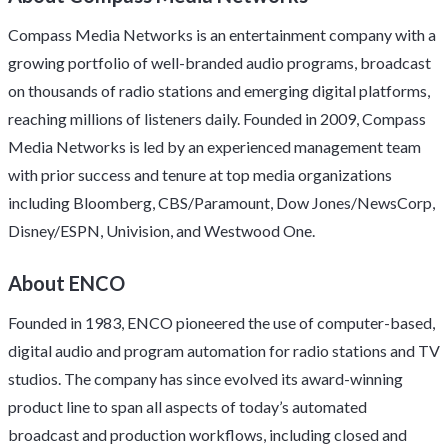
Compass Media Networks is an entertainment company with a
growing portfolio of well-branded audio programs, broadcast
on thousands of radio stations and emerging digital platforms,
reaching millions of listeners daily. Founded in 2009, Compass
Media Networks is led by an experienced management team
with prior success and tenure at top media organizations
including Bloomberg, CBS/Paramount, Dow Jones/NewsCorp,
Disney/ESPN, Univision, and Westwood One.
About ENCO
Founded in 1983, ENCO pioneered the use of computer-based,
digital audio and program automation for radio stations and TV
studios. The company has since evolved its award-winning
product line to span all aspects of today’s automated
broadcast and production workflows, including closed and