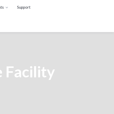
ts
Support
 Facility