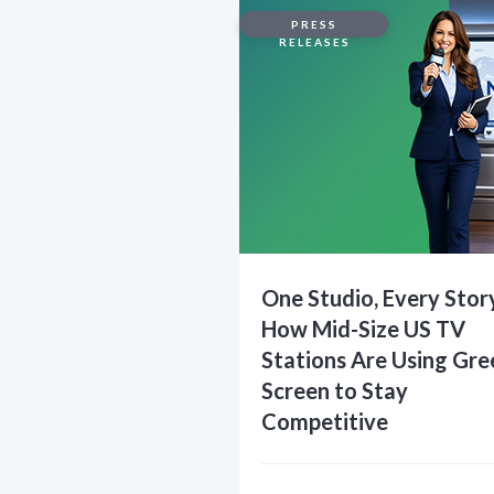
PRESS
RELEASES
One Studio, Every Stor
How Mid-Size US TV
Stations Are Using Gre
Screen to Stay
Competitive