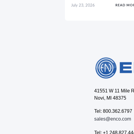
July 23, 2026
READ MO
41551 W 11 Mile 
Novi, MI 48375
Tel: 800.362.6797
sales@enco.com
Tel: +1 248.827.4