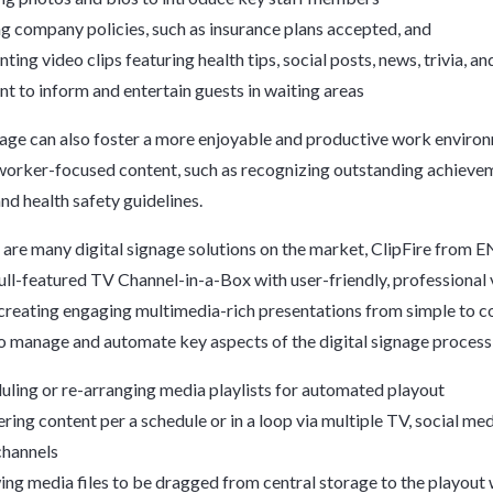
ng company policies, such as insurance plans accepted, and
ting video clips featuring health tips, social posts, news, trivia, an
nt to inform and entertain guests in waiting areas
nage can also foster a more enjoyable and productive work enviro
worker-focused content, such as recognizing outstanding achieve
and health safety guidelines.
 are many digital signage solutions on the market, ClipFire from 
full-featured TV Channel-in-a-Box with user-friendly, professional 
creating engaging multimedia-rich presentations from simple to c
to manage and automate key aspects of the digital signage process 
uling or re-arranging media playlists for automated playout
ering content per a schedule or in a loop via multiple TV, social me
hannels
ing media files to be dragged from central storage to the playout