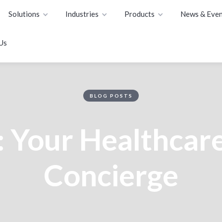
Solutions
Industries
Products
News & Even
Us
BLOG POSTS
: Your Healthcare
Concierge