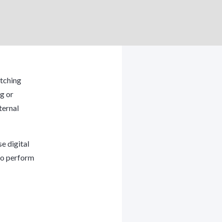
atching
g or
ternal
e digital
 to perform