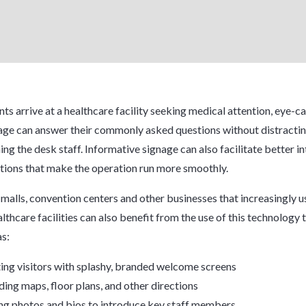
ts arrive at a healthcare facility seeking medical attention, eye-c
nage can answer their commonly asked questions without distractin
ng the desk staff. Informative signage can also facilitate better in
ions that make the operation run more smoothly.
 malls, convention centers and other businesses that increasingly us
althcare facilities can also benefit from the use of this technology
as:
ing visitors with splashy, branded welcome screens
ding maps, floor plans, and other directions
ng photos and bios to introduce key staff members