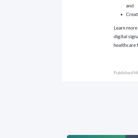
and
Creat
Learn more 
digital sig
healthcare f
Published
Ma