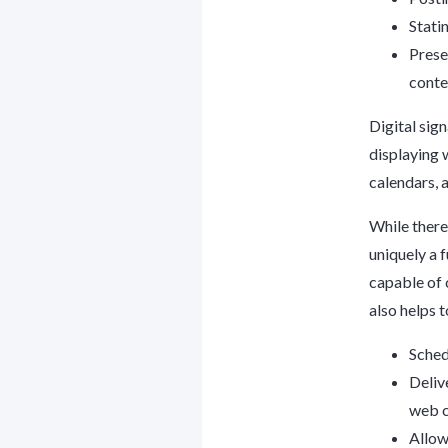
Stati
Presen
conte
Digital sig
displaying 
calendars, 
While there
uniquely a 
capable of 
also helps 
Sched
Deliv
web c
Allow