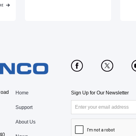
RE
Road
Home
Sign Up for Our Newsletter
Support
About Us
440