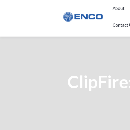
About
Contact 
ClipFire