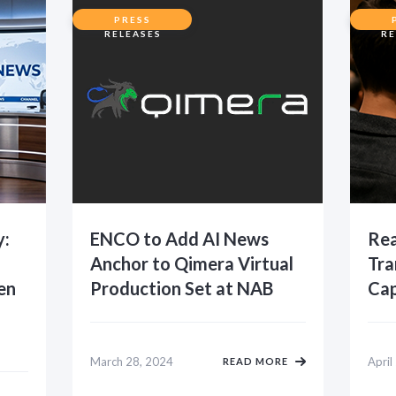
PRESS
RELEASES
RE
y:
ENCO to Add AI News
Rea
Anchor to Qimera Virtual
Tra
en
Production Set at NAB
Cap
March 28, 2024
April
READ MORE