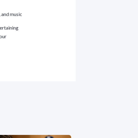
s, and music
ertaining
your