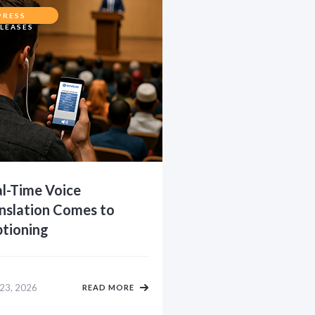
PRESS
LEASES
l-Time Voice
nslation Comes to
tioning
 23, 2026
READ MORE