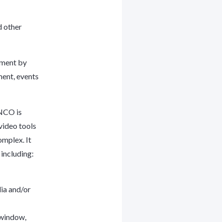
d other
nment by
ment, events
ENCO is
video tools
omplex. It
including:
dia and/or
 window,