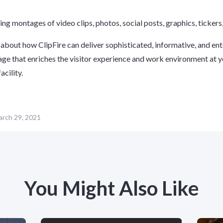
ing montages of video clips, photos, social posts, graphics, ticker
about how ClipFire can deliver sophisticated, informative, and ent
nage that enriches the visitor experience and work environment at 
acility.
rch 29, 2021
You Might Also Like