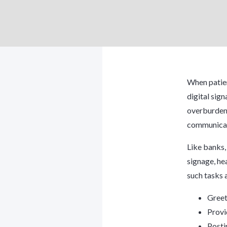
When patien
digital sig
overburdeni
communicat
Like banks,
signage, he
such tasks 
Greet
Provi
Posti