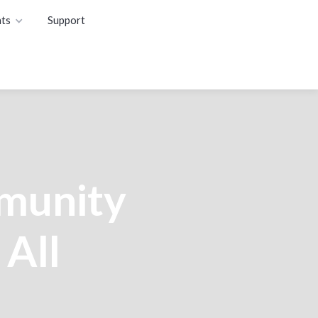
ts
Support
munity
 All