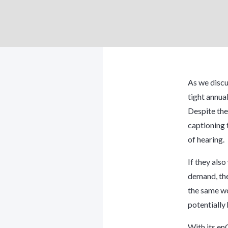
As we discu
tight annua
Despite the
captioning t
of hearing.
If they als
demand, the
the same wo
potentially
With its en