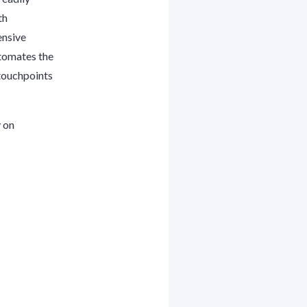
th
ensive
utomates the
touchpoints
y on