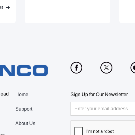
RE
Road
Home
Sign Up for Our Newsletter
Support
About Us