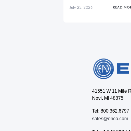
July 23, 2026
READ MO
41551 W 11 Mile 
Novi, MI 48375
Tel: 800.362.6797
sales@enco.com