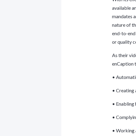
available a
mandates an
nature of t
end-to-end 
or quality 
As their vi
enCaption t
• Automatin
• Creating 
• Enabling 
• Complying
• Working a