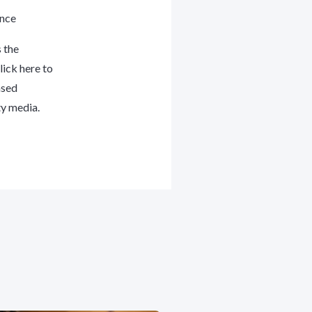
ance
 the
lick here
to
ased
ty media.