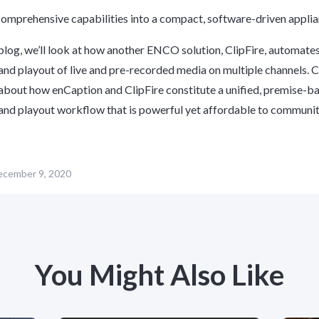
omprehensive capabilities into a compact, software-driven appli
 blog, we’ll look at how another ENCO solution, ClipFire, automates
and playout of live and pre-recorded media on multiple channels.
C
about how enCaption and ClipFire constitute a unified, premise-b
and playout workflow that is powerful yet affordable to communi
cember 9, 2020
You Might Also Like