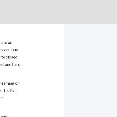
rate on
ey can buy.
ity closed
eaf and hard
streaming on
effective,
the
readily