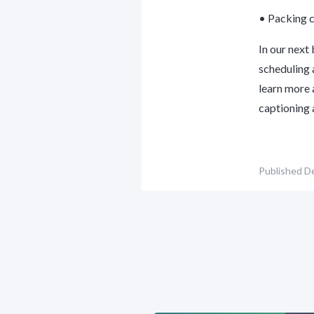
• Packing c
In our next
scheduling 
learn more 
captioning 
Published
De