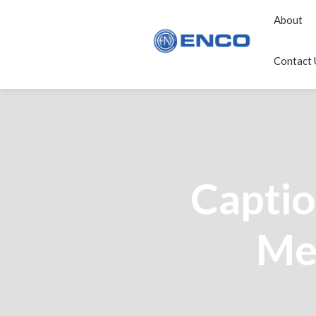
About
Contact 
Capti
Med