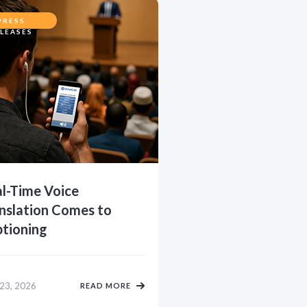
PRESS
LEASES
l-Time Voice
nslation Comes to
tioning
 23, 2026
READ MORE