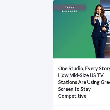
PRESS
RELEASES
One Studio, Every Stor
How Mid-Size US TV
Stations Are Using Gre
Screen to Stay
Competitive