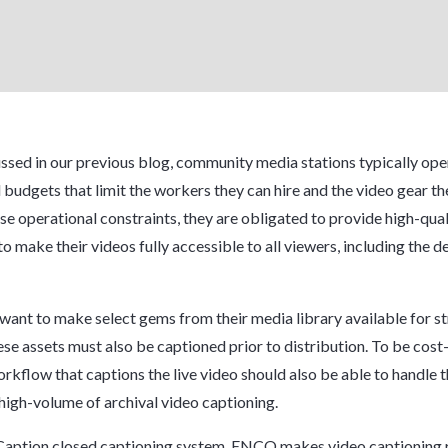
ssed in our previous blog, community media stations typically ope
l budgets that limit the workers they can hire and the video gear th
se operational constraints, they are obligated to provide high-qual
o make their videos fully accessible to all viewers, including the d
o want to make select gems from their media library available for 
se assets must also be captioned prior to distribution. To be cost-
rkflow that captions the live video should also be able to handle 
 high-volume of archival video captioning.
Caption closed captioning system, ENCO makes video captioning 