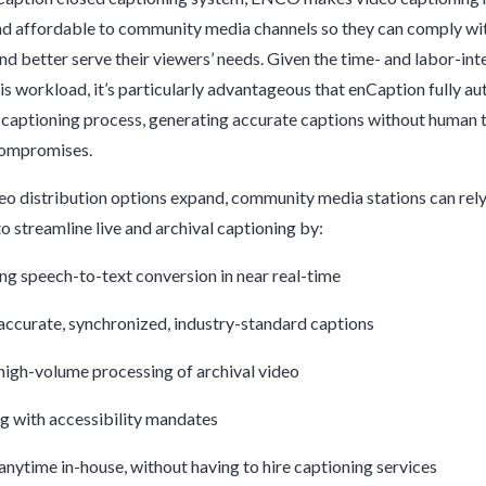
nd affordable to community media channels so they can comply wi
d better serve their viewers’ needs. Given the time- and labor-int
his workload, it’s particularly advantageous that enCaption fully a
captioning process, generating accurate captions without human 
compromises.
deo distribution options expand, community media stations can rel
o streamline live and archival captioning by:
g speech-to-text conversion in near real-time
accurate, synchronized, industry-standard captions
high-volume processing of archival video
 with accessibility mandates
nytime in-house, without having to hire captioning services