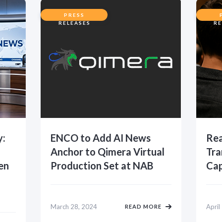
PRESS
RELEASES
RE
y:
ENCO to Add AI News
Rea
Anchor to Qimera Virtual
Tra
en
Production Set at NAB
Cap
March 28, 2024
April
READ MORE