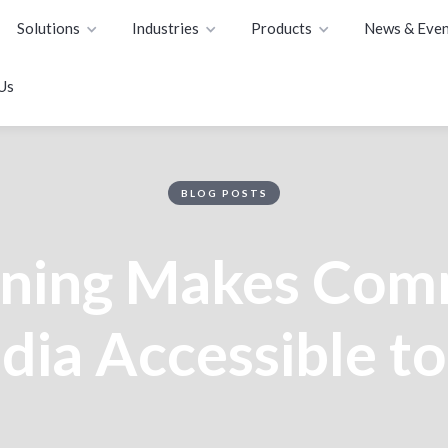
Solutions
Industries
Products
News & Even
Us
BLOG POSTS
oning Makes Com
ia Accessible to