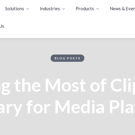
Solutions
Industries
Products
News & Even
Us
BLOG POSTS
 the Most of Cli
ary for Media Pl