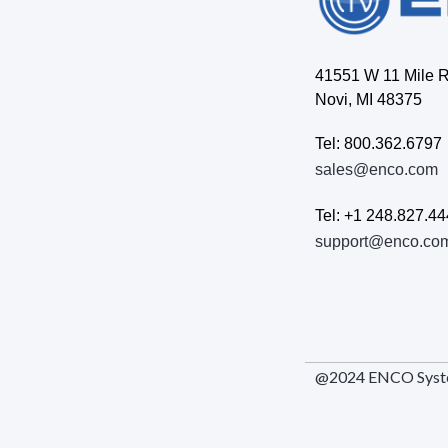
41551 W 11 Mile 
Novi, MI 48375
Tel: 800.362.6797
sales@enco.com
Tel: +1 248.827.4
support@enco.co
@2024 ENCO Systems