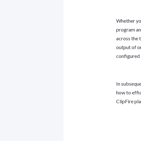
Whether you
program and
across the 
output of o
configured 
In subseque
how to effi
ClipFire pla