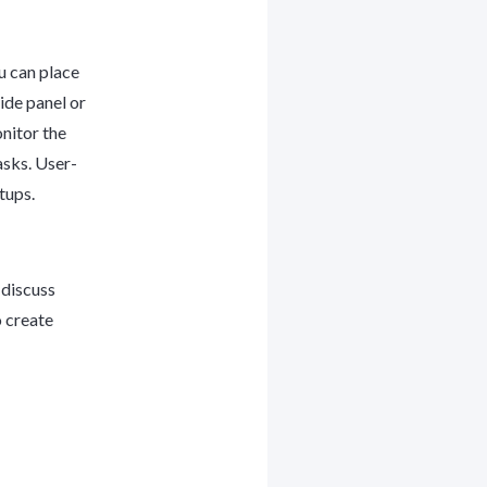
u can place
ide panel or
nitor the
asks. User-
etups.
 discuss
o create