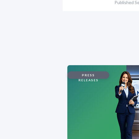
Published
Se
PRESS
RELEASES