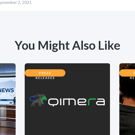
ptember 2, 2021
You Might Also Like
PRESS
RELEASES
RE