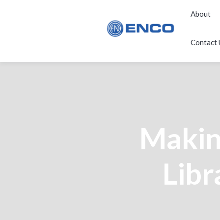
About
Contact 
Making
Libr