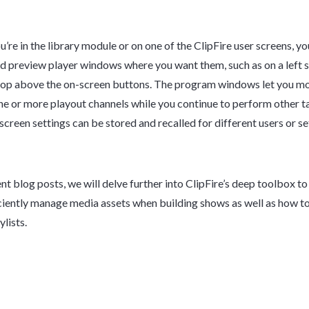
’re in the library module or on one of the ClipFire user screens, yo
 preview player windows where you want them, such as on a left s
top above the on-screen buttons. The program windows let you mo
ne or more playout channels while you continue to perform other t
screen settings can be stored and recalled for different users or s
nt blog posts, we will delve further into ClipFire’s deep toolbox to
ciently manage media assets when building shows as well as how t
ylists.