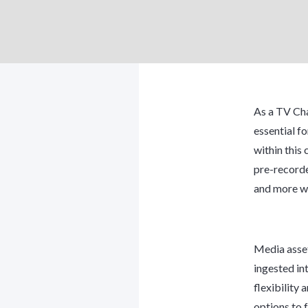
As a TV Cha
essential fo
within this
pre-recorde
and more wh
Media asset
ingested in
flexibility
options to f