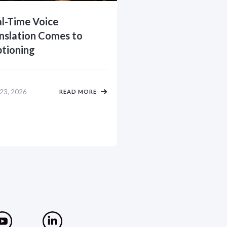
l-Time Voice
nslation Comes to
tioning
 23, 2026
READ MORE