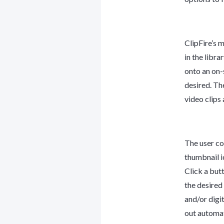
ClipFire’s 
in the libra
onto an on-s
desired. The
video clips
The user co
thumbnail i
Click a but
the desired
and/or digi
out automati