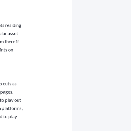
ts residing
ular asset
m there if
ints on
o cuts as
 pages.
to play out
a platforms,
d to play