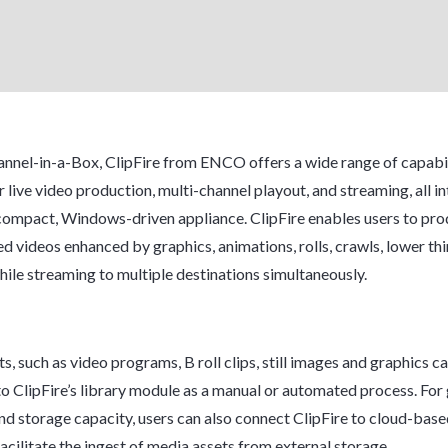
nnel-in-a-Box, ClipFire from ENCO offers a wide range of capabil
r live video production, multi-channel playout, and streaming, all i
 compact, Windows-driven appliance. ClipFire enables users to prod
d videos enhanced by graphics, animations, rolls, crawls, lower thi
ile streaming to multiple destinations simultaneously.
s, such as video programs, B roll clips, still images and graphics c
to ClipFire’s library module as a manual or automated process. For
 and storage capacity, users can also connect ClipFire to cloud-bas
acilitate the ingest of media assets from external storage.