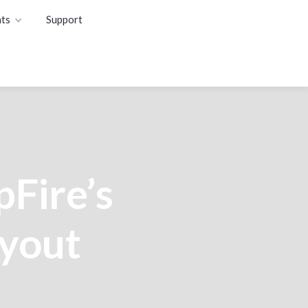
ts
Support
pFire’s
ayout