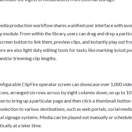
media production workflow shares a unified user interface with asse
ry module. From within the library, users can drag and drop a partic
creen button to link them, preview clips, and instantly play out fro
re are also light duty editing tools for tasks like marking in/out po
 and/or trimming clip lengths.
nfigurable ClipFire operator screen can showcase over 1,000 vide
cons, arranged six rows across by eight columns down, on up to 10
ton to bring up a particular page and then click a thumbnail button 
 selection to various destinations, such as web portals, social medi
tal signage systems. Media can be played out manually or schedule
cally at a later time.