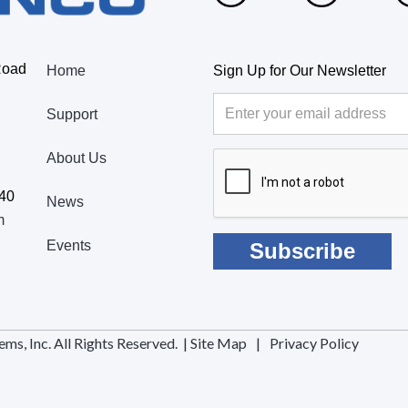
Road
Home
Sign Up for Our Newsletter
Support
About Us
440
News
m
Events
, Inc. All Rights Reserved. |
Site Map
|
Privacy Policy