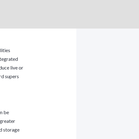
ities
ntegrated
uce live or
rd supers
an be
 greater
ed storage