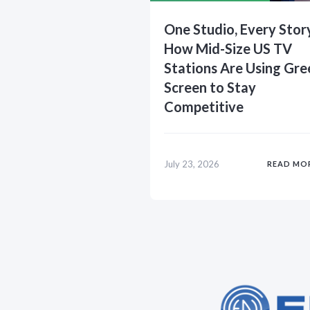
One Studio, Every Stor
How Mid-Size US TV
Stations Are Using Gre
Screen to Stay
Competitive
July 23, 2026
READ MO