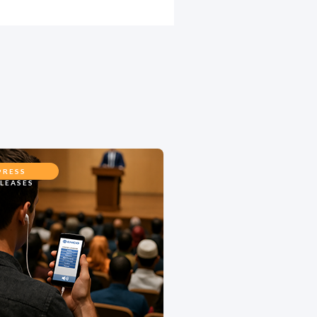
PRESS
LEASES