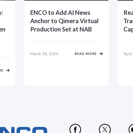
y:
ENCO to Add AI News
Rea
Anchor to Qimera Virtual
Tra
en
Production Set at NAB
Cap
March 28, 2024
April
READ MORE
RE