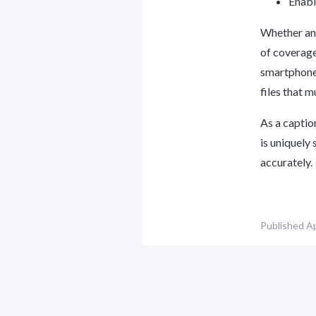
Enabl
Whether an 
of coverage
smartphones
files that 
As a captio
is uniquely 
accurately.
Published
Ap