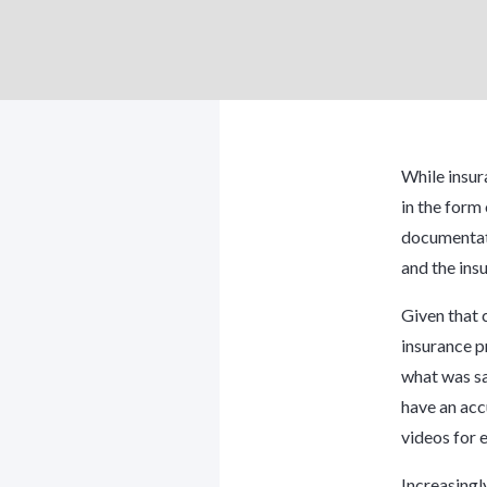
While insur
in the form 
documentati
and the ins
Given that 
insurance p
what was sa
have an acc
videos for e
Increasingl