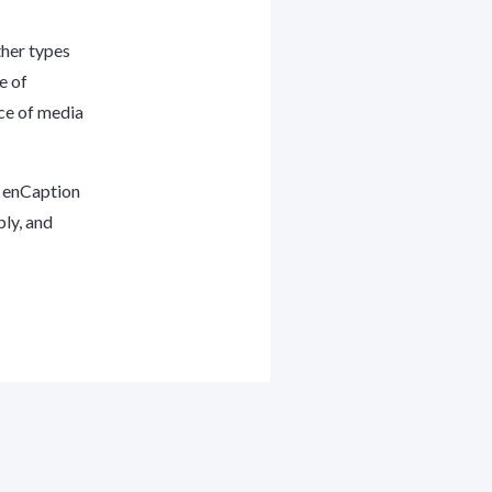
ther types
e of
ce of media
s enCaption
bly, and