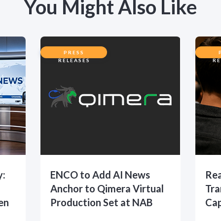
You Might Also Like
PRESS
RELEASES
RE
y:
ENCO to Add AI News
Rea
Anchor to Qimera Virtual
Tra
en
Production Set at NAB
Cap