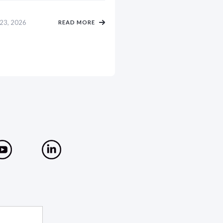
 23, 2026
READ MORE