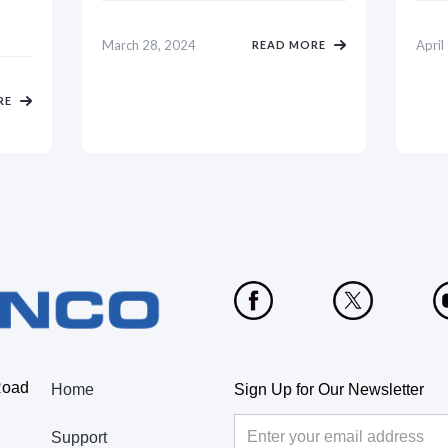
March 28, 2024
April
READ MORE
RE
Road
Home
Sign Up for Our Newsletter
Support