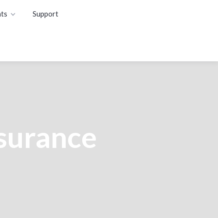
ts
Support
nsurance