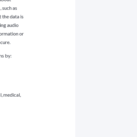
, such as
 the data is
bing audio
formation or
cure.
ns by:
l, medical,