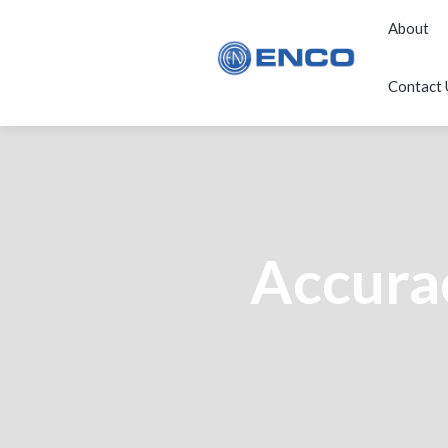
About
Contact 
Accurac