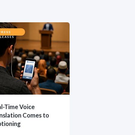
PRESS
LEASES
l-Time Voice
nslation Comes to
tioning