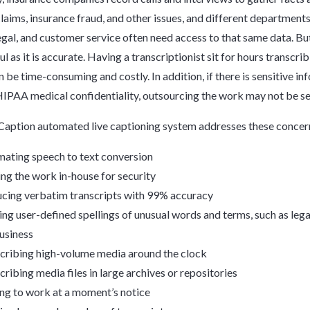
claims, insurance fraud, and other issues, and different departments
legal, and customer service often need access to that same data. But
ul as it is accurate. Having a transcriptionist sit for hours transcri
n be time-consuming and costly. In addition, if there is sensitive in
HIPAA medical confidentiality, outsourcing the work may not be se
aption automated live captioning system addresses these concer
ating speech to text conversion
ng the work in-house for security
cing verbatim transcripts with 99% accuracy
ing user-defined spellings of unusual words and terms, such as lega
usiness
cribing high-volume media around the clock
cribing media files in large archives or repositories
ing to work at a moment’s notice