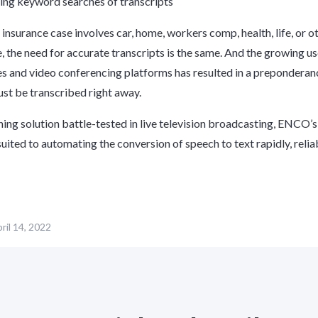
ing keyword searches of transcripts
insurance case involves car, home, workers comp, health, life, or o
, the need for accurate transcripts is the same. And the growing us
 and video conferencing platforms has resulted in a preponderan
must be transcribed right away.
ning solution battle-tested in live television broadcasting, ENCO’
suited to automating the conversion of speech to text rapidly, relia
ril 14, 2022