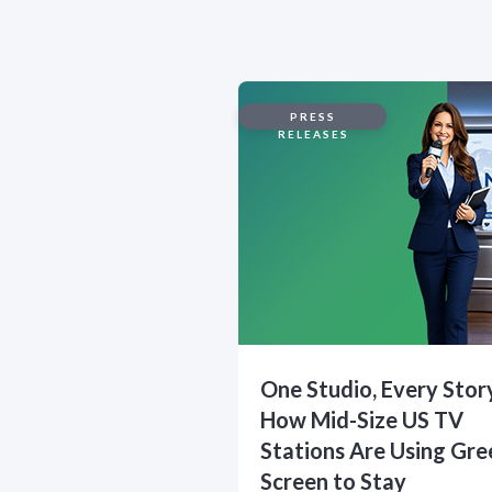
PRESS
RELEASES
One Studio, Every Stor
How Mid-Size US TV
Stations Are Using Gre
Screen to Stay