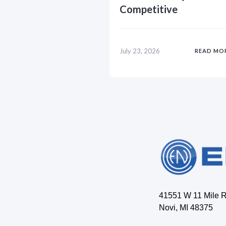
Competitive
July 23, 2026
READ MO
41551 W 11 Mile 
Novi, MI 48375