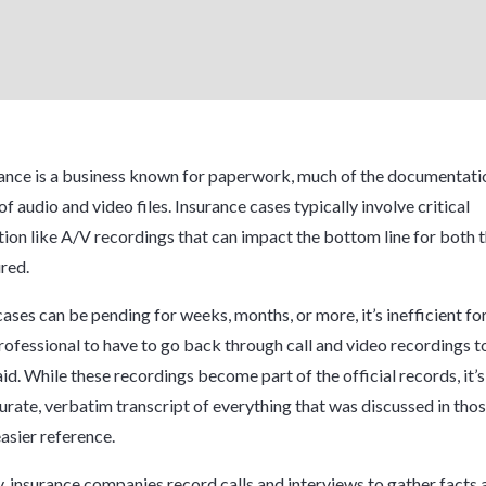
ance is a business known for paperwork, much of the documentatio
of audio and video files. Insurance cases typically involve critical
on like A/V recordings that can impact the bottom line for both t
ured.
cases can be pending for weeks, months, or more, it’s inefficient fo
rofessional to have to go back through call and video recordings t
id. While these recordings become part of the official records, it’
urate, verbatim transcript of everything that was discussed in thos
asier reference.
y, insurance companies record calls and interviews to gather facts