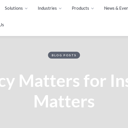
Solutions
Industries
Products
News & Even
Us
BLOG POSTS
y Matters for I
Matters