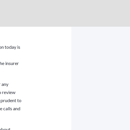
n today is
he insurer
r any
o review
s prudent to
e calls and
 about