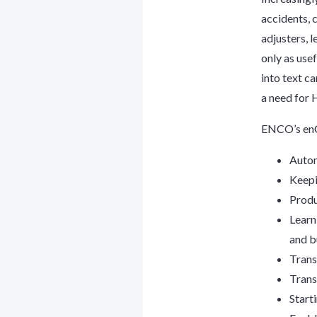
accidents, 
adjusters, 
only as usef
into text ca
a need for 
ENCO’s enC
Autom
Keepi
Produ
Learn
and b
Trans
Trans
Start